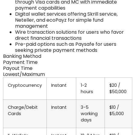
through Visa cards and MC with immediate
payment capabilities
Digital wallet services offering Skrill service,
Neteller, and ecoPayz for simple fund
management
Wire transaction solutions for users who favor
direct financial transactions
Pre-paid options such as Paysafe for users
seeking private payment methods
Banking Method
Payment Time
Payout Time
Lowest/Maximum
Cryptocurrency
Instant
1-2
$20 /
hours
$50,000
Charge/Debit
Instant
3-5
$10 /
Cards
working
$5,000
days