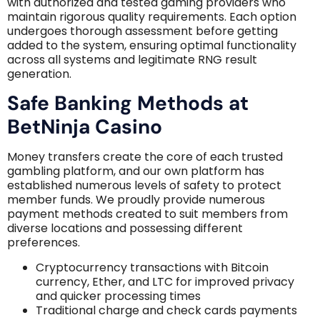
with authorized and tested gaming providers who
maintain rigorous quality requirements. Each option
undergoes thorough assessment before getting
added to the system, ensuring optimal functionality
across all systems and legitimate RNG result
generation.
Safe Banking Methods at
BetNinja Casino
Money transfers create the core of each trusted
gambling platform, and our own platform has
established numerous levels of safety to protect
member funds. We proudly provide numerous
payment methods created to suit members from
diverse locations and possessing different
preferences.
Cryptocurrency transactions with Bitcoin
currency, Ether, and LTC for improved privacy
and quicker processing times
Traditional charge and check cards payments