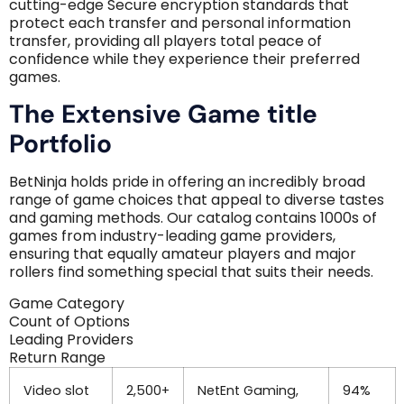
cutting-edge Secure encryption standards that
protect each transfer and personal information
transfer, providing all players total peace of
confidence while they experience their preferred
games.
The Extensive Game title
Portfolio
BetNinja holds pride in offering an incredibly broad
range of game choices that appeal to diverse tastes
and gaming methods. Our catalog contains 1000s of
games from industry-leading game providers,
ensuring that equally amateur players and major
rollers find something special that suits their needs.
Game Category
Count of Options
Leading Providers
Return Range
Video slot
2,500+
NetEnt Gaming,
94%