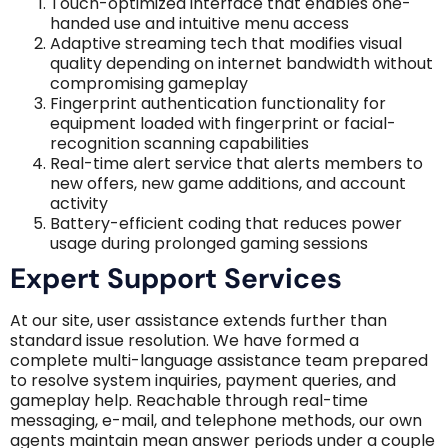
Touch-optimized interface that enables one-
handed use and intuitive menu access
Adaptive streaming tech that modifies visual
quality depending on internet bandwidth without
compromising gameplay
Fingerprint authentication functionality for
equipment loaded with fingerprint or facial-
recognition scanning capabilities
Real-time alert service that alerts members to
new offers, new game additions, and account
activity
Battery-efficient coding that reduces power
usage during prolonged gaming sessions
Expert Support Services
At our site, user assistance extends further than
standard issue resolution. We have formed a
complete multi-language assistance team prepared
to resolve system inquiries, payment queries, and
gameplay help. Reachable through real-time
messaging, e-mail, and telephone methods, our own
agents maintain mean answer periods under a couple