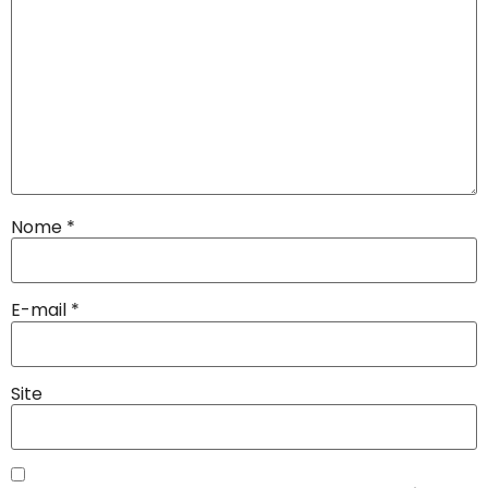
Nome
*
E-mail
*
Site