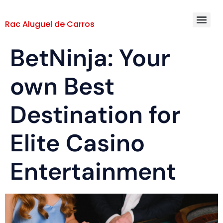
Rac Aluguel de Carros
BetNinja: Your
own Best
Destination for
Elite Casino
Entertainment