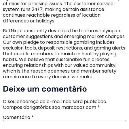
of mins for pressing issues. The customer service
system runs 24/7, making certain assistance
continues reachable regardless of location
differences or holidays.
BetNinja constantly develops the features relying on
customer suggestions and emerging market changes.
Our own pledge to responsible gambling includes
exclusion tools, deposit restrictions, and gaming alerts
that enable members to maintain healthy playing
habits. We believe that sustainable fun creates
enduring relationships with our valued community,
which is the reason openness and member safety
remain core to every decision we make.
Deixe um comentário
O seu endereço de e-mail não será publicado.
Campos obrigatórios são marcados com
*
Comentário
*