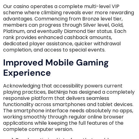
Our casino operates a complete multi-level VIP
scheme where climbing reveals ever more rewarding
advantages. Commencing from Bronze level tier,
members can progress through Silver level, Gold,
Platinum, and eventually Diamond tier status. Each
rank provides enhanced cashback amounts,
dedicated player assistance, quicker withdrawal
completion, and access to special events.
Improved Mobile Gaming
Experience
Acknowledging that accessibility powers current
playing practices, BetNinja has designed a completely
responsive platform that delivers seamless
functionality across smartphones and tablet devices.
The smartphone interface needs absolutely no apps,
working smoothly through regular online browser
applications while keeping the full features of the
complete computer version.