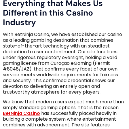
Everything that Makes Us
Different in this Casino
Industry
With BetNinja Casino, we have established our casino
as a leading gambling destination that combines
state-of-the-art technology with an steadfast
dedication to user contentment. Our site functions
under rigorous regulatory oversight, holding a valid
gaming license from Curaçao eGaming (Permit
#8048/JAZ), that confirms every facet of our own
service meets worldwide requirements for fairness
and security. This confirmed credential shows our
devotion to delivering an entirely open and
trustworthy atmosphere for every players.
We know that modern users expect much more than
simply standard gaming options. That is the reason
BetNinja Casino
has successfully placed heavily in
building a complete system where entertainment
combines with advancement. The site features