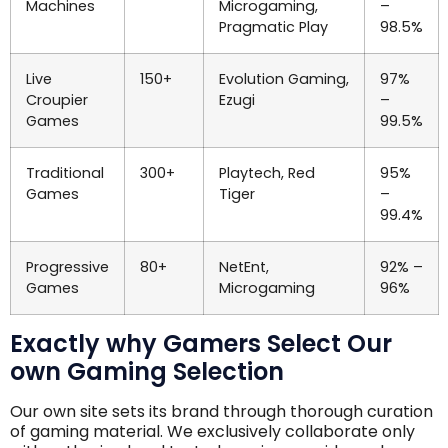
Machines
Microgaming,
–
Pragmatic Play
98.5%
Live
150+
Evolution Gaming,
97%
Croupier
Ezugi
–
Games
99.5%
Traditional
300+
Playtech, Red
95%
Games
Tiger
–
99.4%
Progressive
80+
NetEnt,
92% –
Games
Microgaming
96%
Exactly why Gamers Select Our
own Gaming Selection
Our own site sets its brand through thorough curation
of gaming material. We exclusively collaborate only