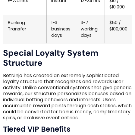
E-Wallets
Instant
12-24 hrs
$10 /
$10,000
Banking
1-3
3-7
$50 /
Transfer
business
working
$100,000
days
days
Special Loyalty System
Structure
BetNinja has created an extremely sophisticated
loyalty structure that recognizes and rewards user
activity. Unlike conventional systems that give generic
rewards, our structure personalizes bonuses based on
individual betting behaviors and interests. Users
accumulate reward points through cash stakes, which
could be converted for bonus money, complimentary
spins, or exclusive event entries.
Tiered VIP Benefits