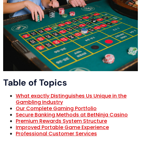
Table of Topics
What exactly Distinguishes Us Unique in the
Gambling Industry
Our Complete Gaming Portfolio
Secure Banking Methods at BetNinja Casino
Premium Rewards System Structure
Improved Portable Game Experience
Professional Customer Services