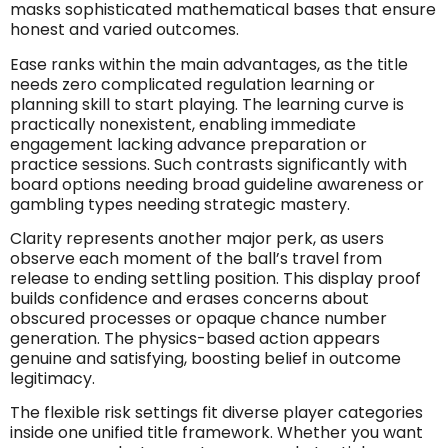
masks sophisticated mathematical bases that ensure
honest and varied outcomes.
Ease ranks within the main advantages, as the title
needs zero complicated regulation learning or
planning skill to start playing. The learning curve is
practically nonexistent, enabling immediate
engagement lacking advance preparation or
practice sessions. Such contrasts significantly with
board options needing broad guideline awareness or
gambling types needing strategic mastery.
Clarity represents another major perk, as users
observe each moment of the ball’s travel from
release to ending settling position. This display proof
builds confidence and erases concerns about
obscured processes or opaque chance number
generation. The physics-based action appears
genuine and satisfying, boosting belief in outcome
legitimacy.
The flexible risk settings fit diverse player categories
inside one unified title framework. Whether you want