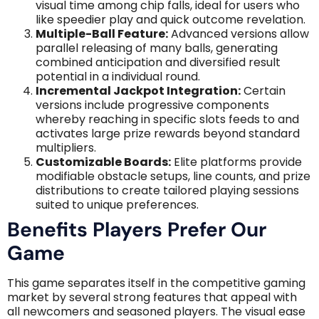
visual time among chip falls, ideal for users who
like speedier play and quick outcome revelation.
Multiple-Ball Feature:
Advanced versions allow
parallel releasing of many balls, generating
combined anticipation and diversified result
potential in a individual round.
Incremental Jackpot Integration:
Certain
versions include progressive components
whereby reaching in specific slots feeds to and
activates large prize rewards beyond standard
multipliers.
Customizable Boards:
Elite platforms provide
modifiable obstacle setups, line counts, and prize
distributions to create tailored playing sessions
suited to unique preferences.
Benefits Players Prefer Our
Game
This game separates itself in the competitive gaming
market by several strong features that appeal with
all newcomers and seasoned players. The visual ease