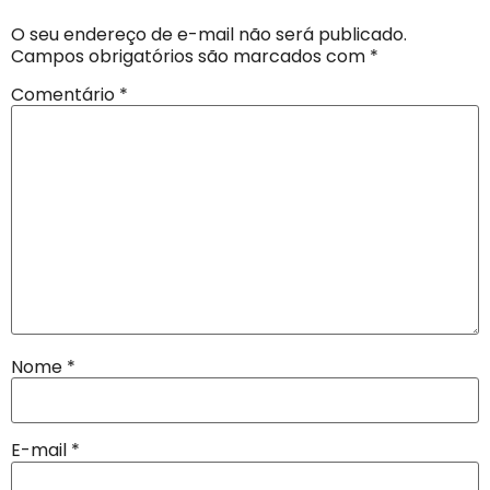
O seu endereço de e-mail não será publicado.
Campos obrigatórios são marcados com
*
Comentário
*
Nome
*
E-mail
*