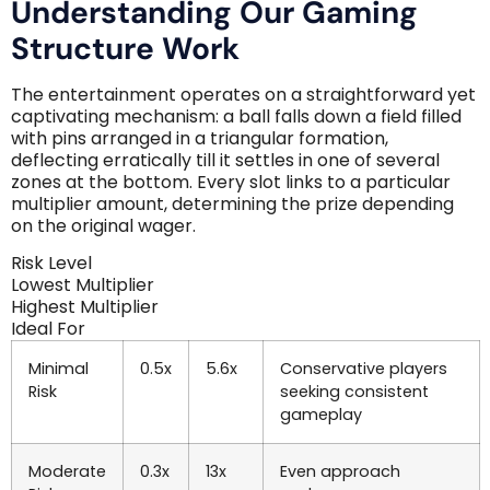
Understanding Our Gaming
Structure Work
The entertainment operates on a straightforward yet
captivating mechanism: a ball falls down a field filled
with pins arranged in a triangular formation,
deflecting erratically till it settles in one of several
zones at the bottom. Every slot links to a particular
multiplier amount, determining the prize depending
on the original wager.
Risk Level
Lowest Multiplier
Highest Multiplier
Ideal For
Minimal
0.5x
5.6x
Conservative players
Risk
seeking consistent
gameplay
Moderate
0.3x
13x
Even approach