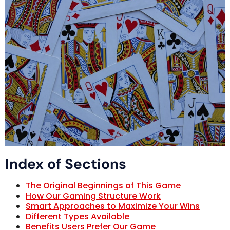
Index of Sections
The Original Beginnings of This Game
How Our Gaming Structure Work
Smart Approaches to Maximize Your Wins
Different Types Available
Benefits Users Prefer Our Game