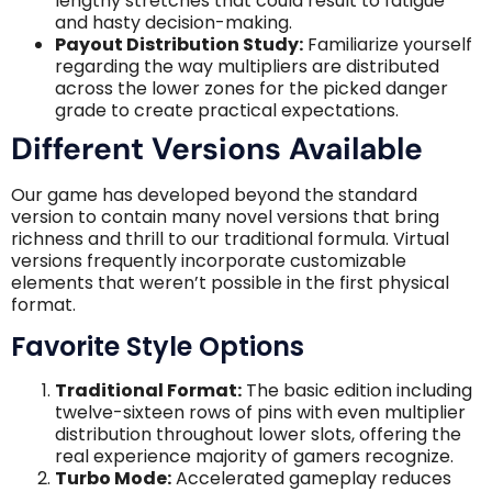
lengthy stretches that could result to fatigue
and hasty decision-making.
Payout Distribution Study:
Familiarize yourself
regarding the way multipliers are distributed
across the lower zones for the picked danger
grade to create practical expectations.
Different Versions Available
Our game has developed beyond the standard
version to contain many novel versions that bring
richness and thrill to our traditional formula. Virtual
versions frequently incorporate customizable
elements that weren’t possible in the first physical
format.
Favorite Style Options
Traditional Format:
The basic edition including
twelve-sixteen rows of pins with even multiplier
distribution throughout lower slots, offering the
real experience majority of gamers recognize.
Turbo Mode:
Accelerated gameplay reduces