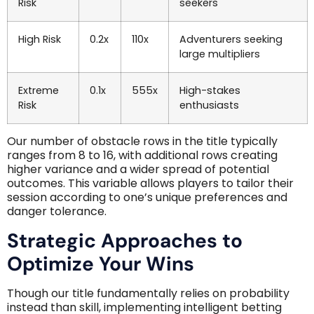
Risk
seekers
High Risk
0.2x
110x
Adventurers seeking
large multipliers
Extreme
0.1x
555x
High-stakes
Risk
enthusiasts
Our number of obstacle rows in the title typically
ranges from 8 to 16, with additional rows creating
higher variance and a wider spread of potential
outcomes. This variable allows players to tailor their
session according to one’s unique preferences and
danger tolerance.
Strategic Approaches to
Optimize Your Wins
Though our title fundamentally relies on probability
instead than skill, implementing intelligent betting