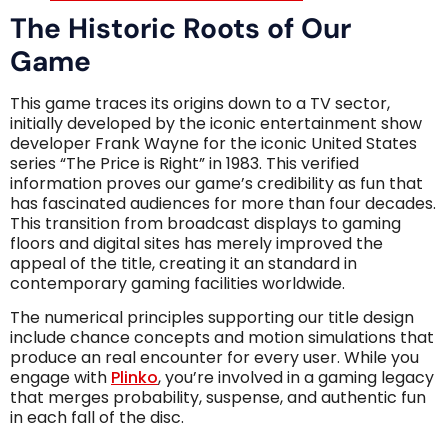
The Historic Roots of Our
Game
This game traces its origins down to a TV sector,
initially developed by the iconic entertainment show
developer Frank Wayne for the iconic United States
series “The Price is Right” in 1983. This verified
information proves our game’s credibility as fun that
has fascinated audiences for more than four decades.
This transition from broadcast displays to gaming
floors and digital sites has merely improved the
appeal of the title, creating it an standard in
contemporary gaming facilities worldwide.
The numerical principles supporting our title design
include chance concepts and motion simulations that
produce an real encounter for every user. While you
engage with
Plinko
, you’re involved in a gaming legacy
that merges probability, suspense, and authentic fun
in each fall of the disc.