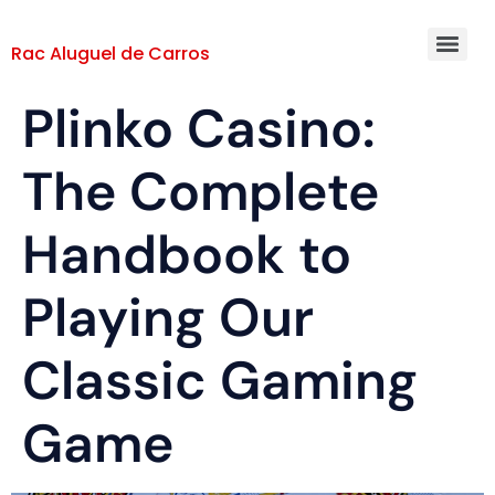
Rac Aluguel de Carros
Plinko Casino:
The Complete
Handbook to
Playing Our
Classic Gaming
Game