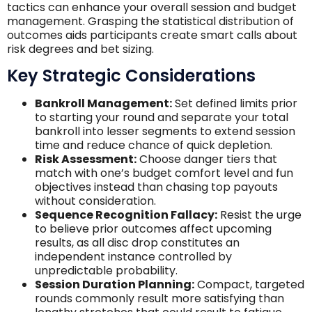
tactics can enhance your overall session and budget
management. Grasping the statistical distribution of
outcomes aids participants create smart calls about
risk degrees and bet sizing.
Key Strategic Considerations
Bankroll Management:
Set defined limits prior
to starting your round and separate your total
bankroll into lesser segments to extend session
time and reduce chance of quick depletion.
Risk Assessment:
Choose danger tiers that
match with one’s budget comfort level and fun
objectives instead than chasing top payouts
without consideration.
Sequence Recognition Fallacy:
Resist the urge
to believe prior outcomes affect upcoming
results, as all disc drop constitutes an
independent instance controlled by
unpredictable probability.
Session Duration Planning:
Compact, targeted
rounds commonly result more satisfying than