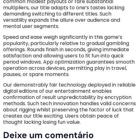
common modest payouts or rare substantial
multipliers, our title adapts to one’s tastes lacking
demanding switching to different titles. Such
versatility expands the allure over audience and
mental user segments.
Speed and ease weigh significantly in this game’s
popularity, particularly relative to gradual gambling
offerings. Rounds finish in seconds, giving immediate
satisfaction and allowing users to fit fun into quick
period windows. App optimization guarantees smooth
operation across devices, permitting play in travel,
pauses, or spare moments.
Our demonstrably fair technology deployed in reliable
digital editions of our entertainment enables
confirmation of result unpredictability by encryption
methods. Such tech innovation handles valid concerns
about rigging whilst preserving the factor of luck that
creates our title exciting. Users obtain peace of
thought lacking losing fun value.
Deixe um comentário