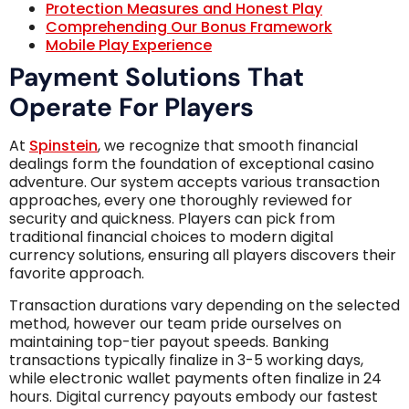
Protection Measures and Honest Play
Comprehending Our Bonus Framework
Mobile Play Experience
Payment Solutions That
Operate For Players
At
Spinstein
, we recognize that smooth financial
dealings form the foundation of exceptional casino
adventure. Our system accepts various transaction
approaches, every one thoroughly reviewed for
security and quickness. Players can pick from
traditional financial choices to modern digital
currency solutions, ensuring all players discovers their
favorite approach.
Transaction durations vary depending on the selected
method, however our team pride ourselves on
maintaining top-tier payout speeds. Banking
transactions typically finalize in 3-5 working days,
while electronic wallet payments often finalize in 24
hours. Digital currency payouts embody our fastest