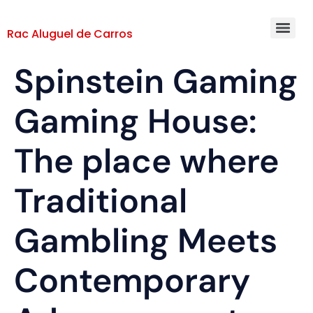
Rac Aluguel de Carros
Spinstein Gaming
Gaming House:
The place where
Traditional
Gambling Meets
Contemporary