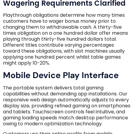
Wagering Requirements Clarified
Playthrough obligations determine how many times
customers have to wager bonus money prior to
changing them to withdrawable cash. A thirty-five
times obligation on a one hundred dollar offer means
playing through thirty-five hundred dollars total.
Different titles contribute varying percentages
toward these obligations, with slot machines usually
applying one hundred percent whilst table games
might apply 10-20%.
Mobile Device Play Interface
The portable system delivers total gaming
capabilities without demanding app installations. Our
responsive web design automatically adjusts to every
display size, providing refined gaming on smartphones
and tablets. Touchscreen controls feel intuitive, and
gaming loading speeds match desktop performance
owing to modern optimization technology.
Customers use their entire profile from mobile