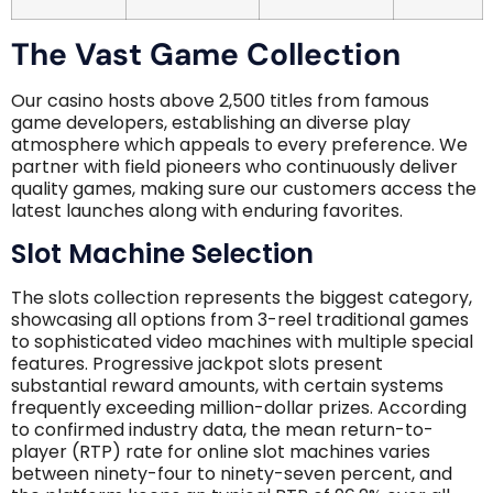
The Vast Game Collection
Our casino hosts above 2,500 titles from famous
game developers, establishing an diverse play
atmosphere which appeals to every preference. We
partner with field pioneers who continuously deliver
quality games, making sure our customers access the
latest launches along with enduring favorites.
Slot Machine Selection
The slots collection represents the biggest category,
showcasing all options from 3-reel traditional games
to sophisticated video machines with multiple special
features. Progressive jackpot slots present
substantial reward amounts, with certain systems
frequently exceeding million-dollar prizes. According
to confirmed industry data, the mean return-to-
player (RTP) rate for online slot machines varies
between ninety-four to ninety-seven percent, and