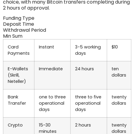
choice, with many Bitcoin transfers completing during
2 hours of approval.
Funding Type
Deposit Time
Withdrawal Period
Min Sum
Card
Instant
3-5 working
$10
Payments
days
E-Wallets
Immediate
24 hours
ten
(Skrill,
dollars
Neteller)
Bank
one to three
three to five
twenty
Transfer
operational
operational
dollars
days
days
Crypto
15-30
2 hours
twenty
minutes
dollars