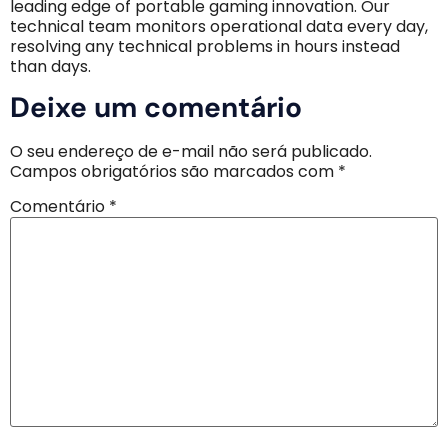
leading edge of portable gaming innovation. Our
technical team monitors operational data every day,
resolving any technical problems in hours instead
than days.
Deixe um comentário
O seu endereço de e-mail não será publicado.
Campos obrigatórios são marcados com
*
Comentário
*