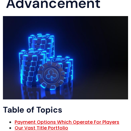
Advancement
Table of Topics
Payment Options Which Operate For Players
Our Vast Title Portfolio