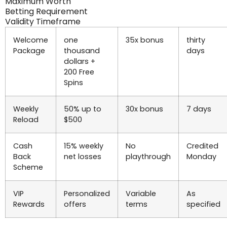
Maximum Worth
Betting Requirement
Validity Timeframe
Welcome
one
35x bonus
thirty
Package
thousand
days
dollars +
200 Free
Spins
Weekly
50% up to
30x bonus
7 days
Reload
$500
Cash
15% weekly
No
Credited
Back
net losses
playthrough
Monday
Scheme
VIP
Personalized
Variable
As
Rewards
offers
terms
specified