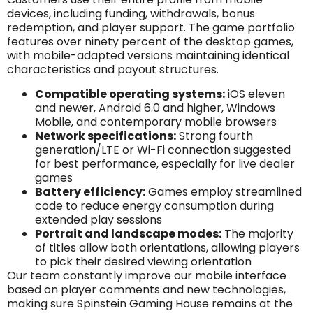
devices, including funding, withdrawals, bonus
redemption, and player support. The game portfolio
features over ninety percent of the desktop games,
with mobile-adapted versions maintaining identical
characteristics and payout structures.
Compatible operating systems:
iOS eleven
and newer, Android 6.0 and higher, Windows
Mobile, and contemporary mobile browsers
Network specifications:
Strong fourth
generation/LTE or Wi-Fi connection suggested
for best performance, especially for live dealer
games
Battery efficiency:
Games employ streamlined
code to reduce energy consumption during
extended play sessions
Portrait and landscape modes:
The majority
of titles allow both orientations, allowing players
to pick their desired viewing orientation
Our team constantly improve our mobile interface
based on player comments and new technologies,
making sure Spinstein Gaming House remains at the