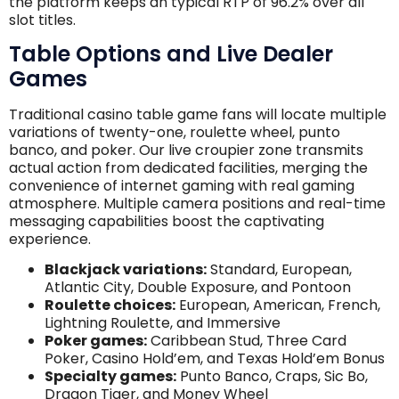
the platform keeps an typical RTP of 96.2% over all
slot titles.
Table Options and Live Dealer
Games
Traditional casino table game fans will locate multiple
variations of twenty-one, roulette wheel, punto
banco, and poker. Our live croupier zone transmits
actual action from dedicated facilities, merging the
convenience of internet gaming with real gaming
atmosphere. Multiple camera positions and real-time
messaging capabilities boost the captivating
experience.
Blackjack variations:
Standard, European,
Atlantic City, Double Exposure, and Pontoon
Roulette choices:
European, American, French,
Lightning Roulette, and Immersive
Poker games:
Caribbean Stud, Three Card
Poker, Casino Hold’em, and Texas Hold’em Bonus
Specialty games:
Punto Banco, Craps, Sic Bo,
Dragon Tiger, and Money Wheel