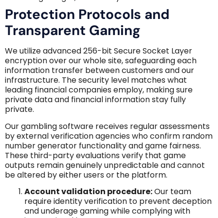
Protection Protocols and
Transparent Gaming
We utilize advanced 256-bit Secure Socket Layer
encryption over our whole site, safeguarding each
information transfer between customers and our
infrastructure. The security level matches what
leading financial companies employ, making sure
private data and financial information stay fully
private.
Our gambling software receives regular assessments
by external verification agencies who confirm random
number generator functionality and game fairness.
These third-party evaluations verify that game
outputs remain genuinely unpredictable and cannot
be altered by either users or the platform.
Account validation procedure:
Our team
require identity verification to prevent deception
and underage gaming while complying with