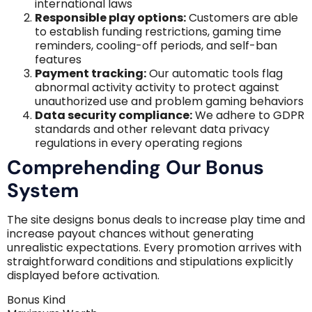
international laws
Responsible play options:
Customers are able
to establish funding restrictions, gaming time
reminders, cooling-off periods, and self-ban
features
Payment tracking:
Our automatic tools flag
abnormal activity activity to protect against
unauthorized use and problem gaming behaviors
Data security compliance:
We adhere to GDPR
standards and other relevant data privacy
regulations in every operating regions
Comprehending Our Bonus
System
The site designs bonus deals to increase play time and
increase payout chances without generating
unrealistic expectations. Every promotion arrives with
straightforward conditions and stipulations explicitly
displayed before activation.
Bonus Kind