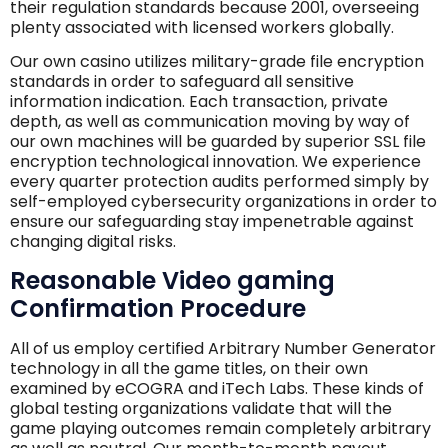
their regulation standards because 2001, overseeing
plenty associated with licensed workers globally.
Our own casino utilizes military-grade file encryption
standards in order to safeguard all sensitive
information indication. Each transaction, private
depth, as well as communication moving by way of
our own machines will be guarded by superior SSL file
encryption technological innovation. We experience
every quarter protection audits performed simply by
self-employed cybersecurity organizations in order to
ensure our safeguarding stay impenetrable against
changing digital risks.
Reasonable Video gaming
Confirmation Procedure
All of us employ certified Arbitrary Number Generator
technology in all the game titles, on their own
examined by eCOGRA and iTech Labs. These kinds of
global testing organizations validate that will the
game playing outcomes remain completely arbitrary