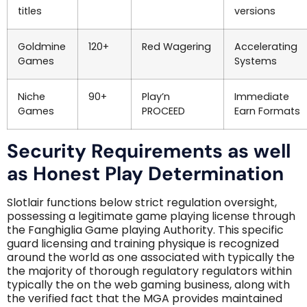
titles
versions
Goldmine
120+
Red Wagering
Accelerating
Games
Systems
Niche
90+
Play’n
Immediate
Games
PROCEED
Earn Formats
Security Requirements as well
as Honest Play Determination
Slotlair functions below strict regulation oversight,
possessing a legitimate game playing license through
the Fanghiglia Game playing Authority. This specific
guard licensing and training physique is recognized
around the world as one associated with typically the
the majority of thorough regulatory regulators within
typically the on the web gaming business, along with
the verified fact that the MGA provides maintained