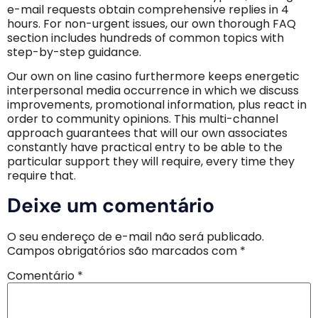
e-mail requests obtain comprehensive replies in 4
hours. For non-urgent issues, our own thorough FAQ
section includes hundreds of common topics with
step-by-step guidance.
Our own on line casino furthermore keeps energetic
interpersonal media occurrence in which we discuss
improvements, promotional information, plus react in
order to community opinions. This multi-channel
approach guarantees that will our own associates
constantly have practical entry to be able to the
particular support they will require, every time they
require that.
Deixe um comentário
O seu endereço de e-mail não será publicado.
Campos obrigatórios são marcados com
*
Comentário
*