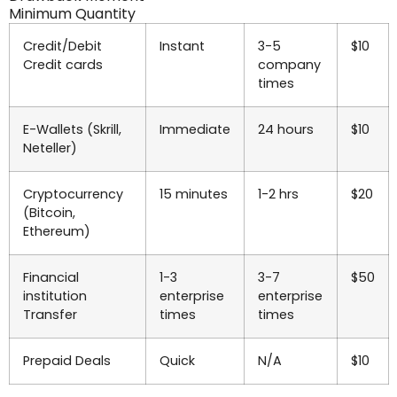
Minimum Quantity
Credit/Debit
Instant
3-5
$10
Credit cards
company
times
E-Wallets (Skrill,
Immediate
24 hours
$10
Neteller)
Cryptocurrency
15 minutes
1-2 hrs
$20
(Bitcoin,
Ethereum)
Financial
1-3
3-7
$50
institution
enterprise
enterprise
Transfer
times
times
Prepaid Deals
Quick
N/A
$10