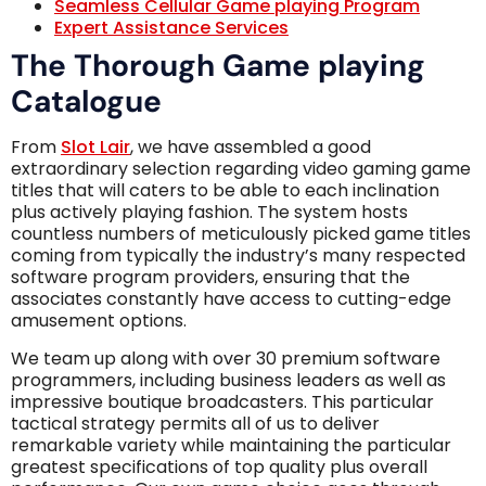
Seamless Cellular Game playing Program
Expert Assistance Services
The Thorough Game playing
Catalogue
From
Slot Lair
, we have assembled a good
extraordinary selection regarding video gaming game
titles that will caters to be able to each inclination
plus actively playing fashion. The system hosts
countless numbers of meticulously picked game titles
coming from typically the industry’s many respected
software program providers, ensuring that the
associates constantly have access to cutting-edge
amusement options.
We team up along with over 30 premium software
programmers, including business leaders as well as
impressive boutique broadcasters. This particular
tactical strategy permits all of us to deliver
remarkable variety while maintaining the particular
greatest specifications of top quality plus overall