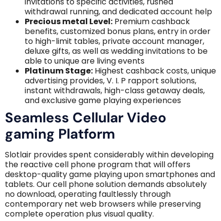
invitations to specific activities, rushed
withdrawal running, and dedicated account help
Precious metal Level:
Premium cashback
benefits, customized bonus plans, entry in order
to high-limit tables, private account manager,
deluxe gifts, as well as wedding invitations to be
able to unique are living events
Platinum Stage:
Highest cashback costs, unique
advertising provides, V. I. P rapport solutions,
instant withdrawals, high-class getaway deals,
and exclusive game playing experiences
Seamless Cellular Video
gaming Platform
Slotlair provides spent considerably within developing
the reactive cell phone program that will offers
desktop-quality game playing upon smartphones and
tablets. Our cell phone solution demands absolutely
no download, operating faultlessly through
contemporary net web browsers while preserving
complete operation plus visual quality.