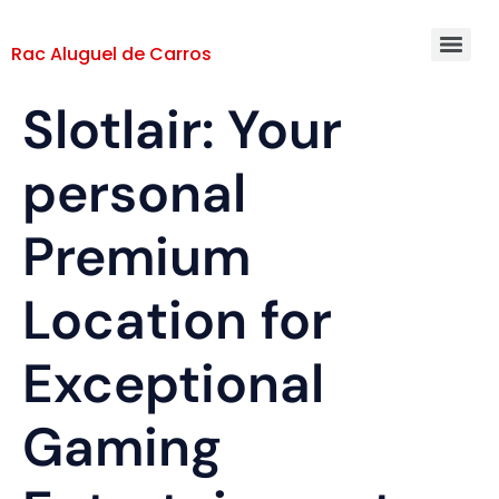
Rac Aluguel de Carros
Slotlair: Your
personal
Premium
Location for
Exceptional
Gaming