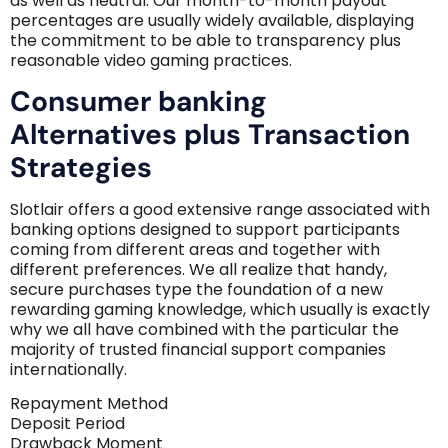
as well as neutral. Our month-to-month payout
percentages are usually widely available, displaying
the commitment to be able to transparency plus
reasonable video gaming practices.
Consumer banking
Alternatives plus Transaction
Strategies
Slotlair offers a good extensive range associated with
banking options designed to support participants
coming from different areas and together with
different preferences. We all realize that handy,
secure purchases type the foundation of a new
rewarding gaming knowledge, which usually is exactly
why we all have combined with the particular the
majority of trusted financial support companies
internationally.
Repayment Method
Deposit Period
Drawback Moment