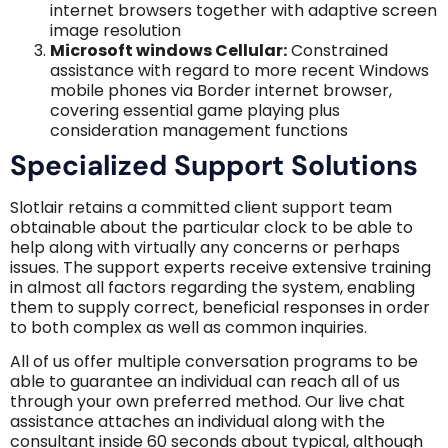
internet browsers together with adaptive screen
image resolution
Microsoft windows Cellular:
Constrained
assistance with regard to more recent Windows
mobile phones via Border internet browser,
covering essential game playing plus
consideration management functions
Specialized Support Solutions
Slotlair retains a committed client support team
obtainable about the particular clock to be able to
help along with virtually any concerns or perhaps
issues. The support experts receive extensive training
in almost all factors regarding the system, enabling
them to supply correct, beneficial responses in order
to both complex as well as common inquiries.
All of us offer multiple conversation programs to be
able to guarantee an individual can reach all of us
through your own preferred method. Our live chat
assistance attaches an individual along with the
consultant inside 60 seconds about typical, although