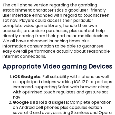
The cell phone version regarding the gambling
establishment characteristics a good user-friendly
user interface enhanced with regard to touchscreen
sat nav. Players could access their particular
complete video game library, handle their own
accounts, procedure purchases, plus contact help
directly coming from their particular mobile devices.
We all have enhanced launching times plus
information consumption to be able to guarantee
easy overall performance actually about reasonable
internet connections.
Appropriate Video gaming Devices
iOS Gadgets:
Full suitability with i phone as well
as apple ipad designs working iOS 12.0 or perhaps
increased, supporting Safari web browser along
with optimised touch regulates and gesture sat
nav
Google android Gadgets:
Complete operation
on Android cell phones plus capsules edition
several. 0 and over, assisting Stainless and Opera