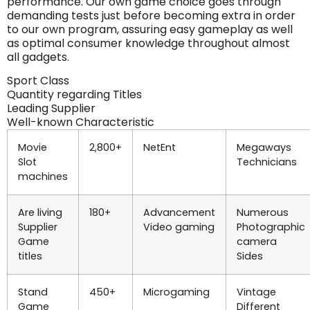
performance. Our own game choice goes through
demanding tests just before becoming extra in order
to our own program, assuring easy gameplay as well
as optimal consumer knowledge throughout almost
all gadgets.
Sport Class
Quantity regarding Titles
Leading Supplier
Well-known Characteristic
Movie
2,800+
NetEnt
Megaways
Slot
Technicians
machines
Are living
180+
Advancement
Numerous
Supplier
Video gaming
Photographic
Game
camera
titles
Sides
Stand
450+
Microgaming
Vintage
Game
Different