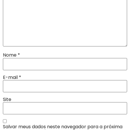
Nome
*
E-mail
*
Site
Salvar meus dados neste navegador para a próxima