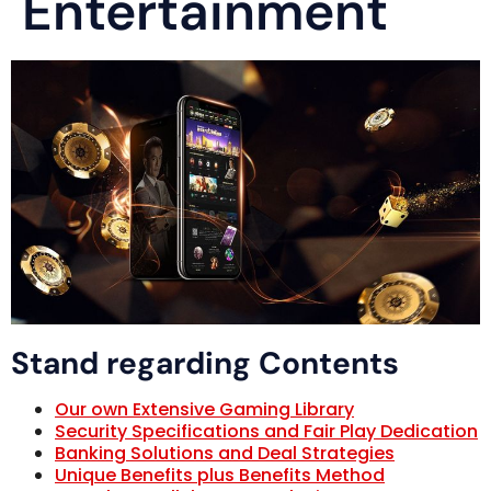
Entertainment
Stand regarding Contents
Our own Extensive Gaming Library
Security Specifications and Fair Play Dedication
Banking Solutions and Deal Strategies
Unique Benefits plus Benefits Method