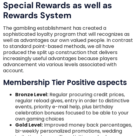
Special Rewards as well as
Rewards System
The gambling establishment has created a
sophisticated loyalty program that will recognizes as
well as advantages our own valued people. In contrast
to standard point-based methods, we all have
produced the split up construction that delivers
increasingly useful advantages because players
advancement via various levels associated with
account.
Membership Tier Positive aspects
Bronze Level:
Regular procuring credit prices,
regular reload gives, entry in order to distinctive
events, priority e-mail help, plus birthday
celebration bonuses focused to be able to your
own gaming choices
Gold Level:
Improved money back percentages,
bi-weekly personalized promotions, wedding