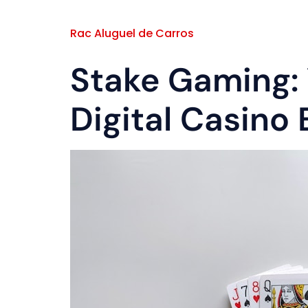
Rac Aluguel de Carros
Stake Gaming: 
Digital Casino