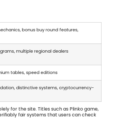
hanics, bonus buy round features,
rams, multiple regional dealers
emium tables, speed editions
idation, distinctive systems, cryptocurrency-
ly for the site. Titles such as Plinko game,
erifiably fair systems that users can check