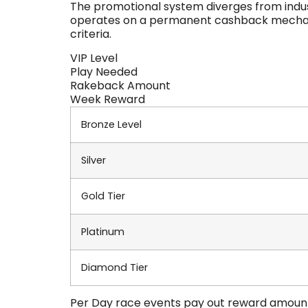
The promotional system diverges from indus
operates on a permanent cashback mechani
criteria.
VIP Level
Play Needed
Rakeback Amount
Week Reward
Bronze Level
Silver
Gold Tier
Platinum
Diamond Tier
Per Day race events pay out reward amount