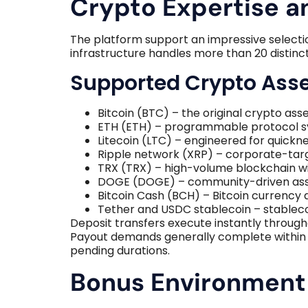
Crypto Expertise a
The platform support an impressive selectio
infrastructure handles more than 20 distinc
Supported Crypto Ass
Bitcoin (BTC) – the original crypto ass
ETH (ETH) – programmable protocol sy
Litecoin (LTC) – engineered for quickn
Ripple network (XRP) – corporate-targe
TRX (TRX) – high-volume blockchain wi
DOGE (DOGE) – community-driven asse
Bitcoin Cash (BCH) – Bitcoin currency 
Tether and USDC stablecoin – stableco
Deposit transfers execute instantly through
Payout demands generally complete within 1
pending durations.
Bonus Environment