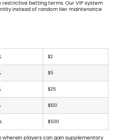
restrictive betting terms. Our VIP system
tity instead of random tier maintenance
%
$2
%
$5
%
$25
%
$100
%
$500
s wherein players can gain supplementary