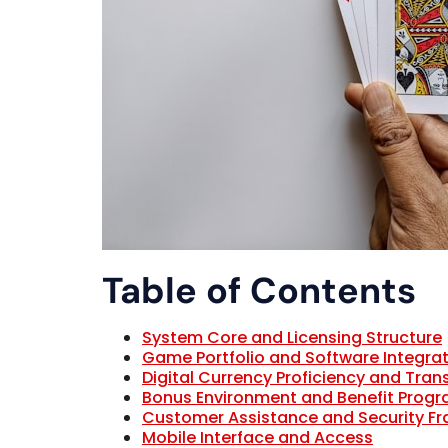
Table of Contents
System Core and Licensing Structure
Game Portfolio and Software Integra
Digital Currency Proficiency and Tran
Bonus Environment and Benefit Prog
Customer Assistance and Security F
Mobile Interface and Access