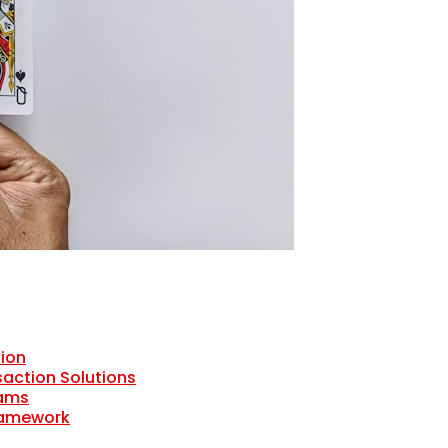
tion
saction Solutions
rams
ramework