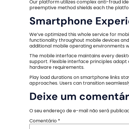
Our platform utilizes complex anti-fraud i
preemptive method shields each the platfor
Smartphone Experi
We’ve optimized this whole service for mobil
functionality throughout mobile devices an
additional mobile operating environments 
The mobile interface maintains every deskto
support. Flexible interface principles adapt
hardware requirements.
Play load durations on smartphone links st
approaches. Users can transition seamlessl
Deixe um comentár
O seu endereço de e-mail não será publicad
Comentário
*