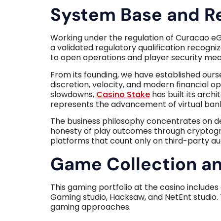
System Base and R
Working under the regulation of Curacao eGa
a validated regulatory qualification recogn
to open operations and player security meas
From its founding, we have established ourse
discretion, velocity, and modern financial 
slowdowns,
Casino Stake
has built its arc
represents the advancement of virtual bank
The business philosophy concentrates on d
honesty of play outcomes through cryptogr
platforms that count only on third-party a
Game Collection an
This gaming portfolio at the casino includ
Gaming studio, Hacksaw, and NetEnt studio
gaming approaches.