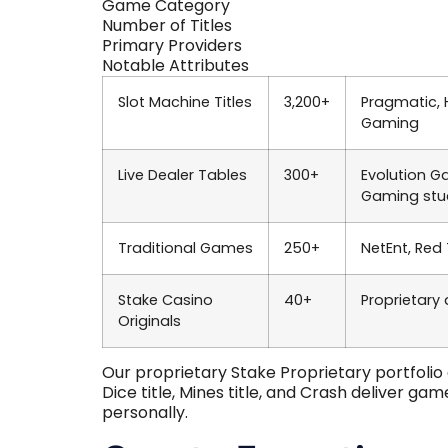
Game Category
Number of Titles
Primary Providers
Notable Attributes
Slot Machine Titles
3,200+
Pragmatic, 
Gaming
Live Dealer Tables
300+
Evolution Ga
Gaming stu
Traditional Games
250+
NetEnt, Red 
Stake Casino
40+
Proprietary
Originals
Our proprietary Stake Proprietary portfolio 
Dice title, Mines title, and Crash deliver g
personally.