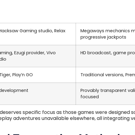
Hacksaw Gaming studio, Relax
Megaways mechanics mec
progressive jackpots
ming, Ezugi provider, Vivo
HD broadcast, game prog
dio
Tiger, Play’n GO
Traditional versions, Pr
 development
Provably transparent val
focused
deserves specific focus as those games were designed sole
ameplay adventures unavailable elsewhere, all integrating v