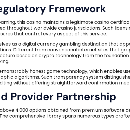
egulatory Framework
ming, this casino maintains a legitimate casino certific
ized throughout worldwide casino jurisdictions. Such lice
ures that control every aspect of this service.
lves as a digital currency gambling destination that appe
options. Different from conventional internet sites that 
hitecture based on crypto technology from the foundation
ing.
emonstrably honest game technology, which enables user
aphic algorithms. Such transparency system distinguish
uditing without offering straightforward confirmation me
d Provider Partnership
es above 4,000 options obtained from premium software de
. The comprehensive library spans numerous types crafte