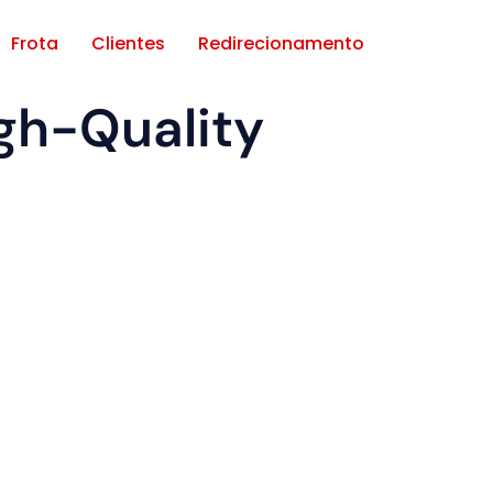
Frota
Clientes
Redirecionamento
gh-Quality