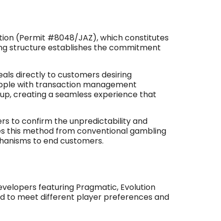
ation (Permit #8048/JAZ), which constitutes
nsing structure establishes the commitment
als directly to customers desiring
grapple with transaction management
 up, creating a seamless experience that
s to confirm the unpredictability and
es this method from conventional gambling
chanisms to end customers.
velopers featuring Pragmatic, Evolution
d to meet different player preferences and