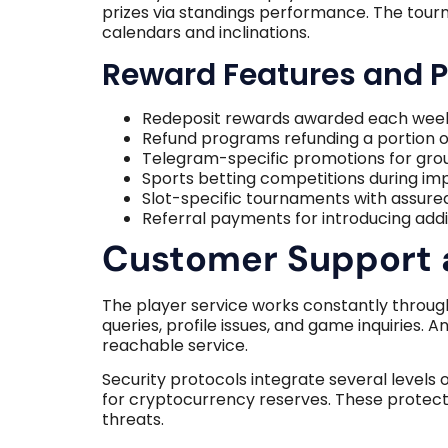
prizes via standings performance. The tour
calendars and inclinations.
Reward Features and P
Redeposit rewards awarded each week 
Refund programs refunding a portion o
Telegram-specific promotions for gro
Sports betting competitions during im
Slot-specific tournaments with assur
Referral payments for introducing addi
Customer Support 
The player service works constantly throug
queries, profile issues, and game inquiries
reachable service.
Security protocols integrate several levels
for cryptocurrency reserves. These protect
threats.