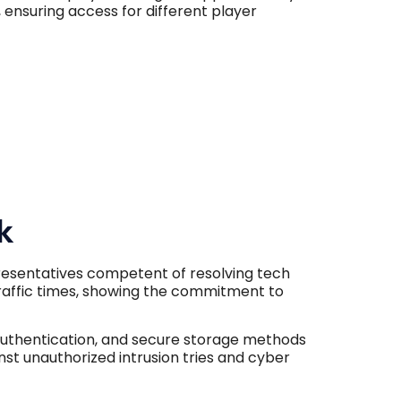
ensuring access for different player
k
resentatives competent of resolving tech
traffic times, showing the commitment to
r authentication, and secure storage methods
t unauthorized intrusion tries and cyber