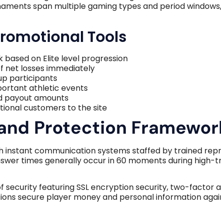
naments span multiple gaming types and period windows, 
romotional Tools
based on Elite level progression
f net losses immediately
up participants
portant athletic events
ed payout amounts
tional customers to the site
and Protection Framewor
h instant communication systems staffed by trained rep
. Answer times generally occur in 60 moments during high-
 of security featuring SSL encryption security, two-facto
ions secure player money and personal information agains