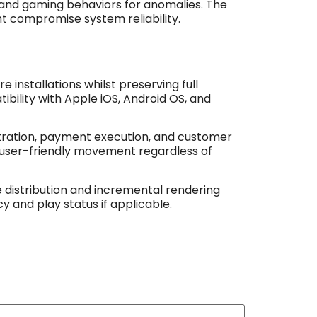
 and gaming behaviors for anomalies. The
t compromise system reliability.
installations whilst preserving full
ility with Apple iOS, Android OS, and
istration, payment execution, and customer
ng user-friendly movement regardless of
 distribution and incremental rendering
and play status if applicable.