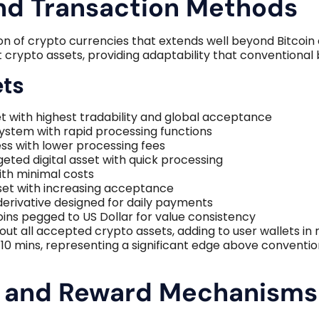
nd Transaction Methods
n of crypto currencies that extends well beyond Bitcoin 
t crypto assets, providing adaptability that conventional
ets
et with highest tradability and global acceptance
stem with rapid processing functions
ess with lower processing fees
ted digital asset with quick processing
th minimal costs
t with increasing acceptance
derivative designed for daily payments
ins pegged to US Dollar for value consistency
out all accepted crypto assets, adding to user wallets i
0 mins, representing a significant edge above convention
 and Reward Mechanisms