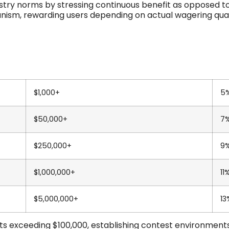
try norms by stressing continuous benefit as opposed to 
sm, rewarding users depending on actual wagering quan
$1,000+
5
$50,000+
7
$250,000+
9
$1,000,000+
11
$5,000,000+
13
s exceeding $100,000, establishing contest environment