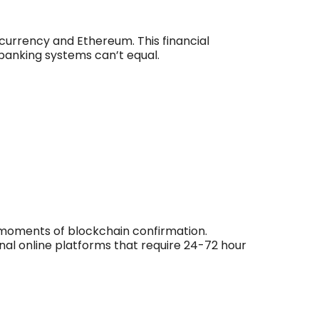
currency and Ethereum. This financial
 banking systems can’t equal.
n moments of blockchain confirmation.
al online platforms that require 24-72 hour