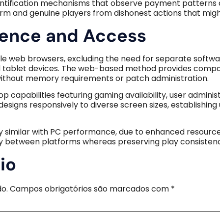
dentification mechanisms that observe payment patterns
m and genuine players from dishonest actions that migh
ence and Access
e web browsers, excluding the need for separate software 
d tablet devices. The web-based method provides compatib
without memory requirements or patch administration.
p capabilities featuring gaming availability, user admin
 designs responsively to diverse screen sizes, establishi
ay similar with PC performance, due to enhanced resource
y between platforms whereas preserving play consistency 
io
o.
Campos obrigatórios são marcados com
*