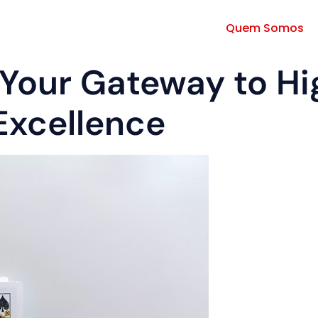
Quem Somos
Your Gateway to Hi
 Excellence