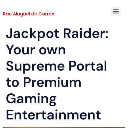
Rac Aluguel de Carros
Jackpot Raider:
Your own
Supreme Portal
to Premium
Gaming
Entertainment