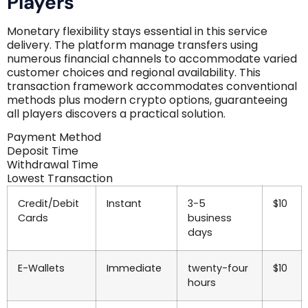
Players
Monetary flexibility stays essential in this service
delivery. The platform manage transfers using
numerous financial channels to accommodate varied
customer choices and regional availability. This
transaction framework accommodates conventional
methods plus modern crypto options, guaranteeing
all players discovers a practical solution.
Payment Method
Deposit Time
Withdrawal Time
Lowest Transaction
Credit/Debit
Instant
3-5
$10
Cards
business
days
E-Wallets
Immediate
twenty-four
$10
hours