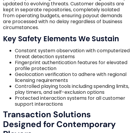
updated to evolving threats. Customer deposits are
kept in separate repositories, completely isolated
from operating budgets, ensuring payout demands
are processed with no delay regardless of business
circumstances.
Key Safety Elements We Sustain
Constant system observation with computerized
threat detection systems
Fingerprint authentication features for elevated
profile protection
Geolocation verification to adhere with regional
licensing requirements
Controlled playing tools including spending limits,
play timers, and self-exclusion options
Protected interaction systems for all customer
support interactions
Transaction Solutions
Designed for Contemporary