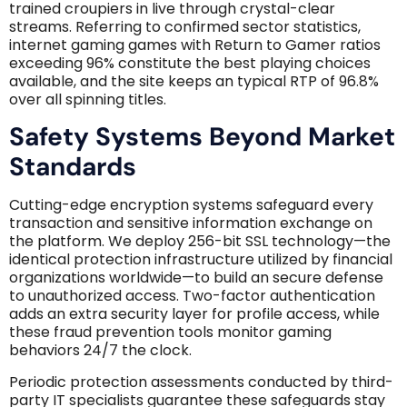
trained croupiers in live through crystal-clear
streams. Referring to confirmed sector statistics,
internet gaming games with Return to Gamer ratios
exceeding 96% constitute the best playing choices
available, and the site keeps an typical RTP of 96.8%
over all spinning titles.
Safety Systems Beyond Market
Standards
Cutting-edge encryption systems safeguard every
transaction and sensitive information exchange on
the platform. We deploy 256-bit SSL technology—the
identical protection infrastructure utilized by financial
organizations worldwide—to build an secure defense
to unauthorized access. Two-factor authentication
adds an extra security layer for profile access, while
these fraud prevention tools monitor gaming
behaviors 24/7 the clock.
Periodic protection assessments conducted by third-
party IT specialists guarantee these safeguards stay