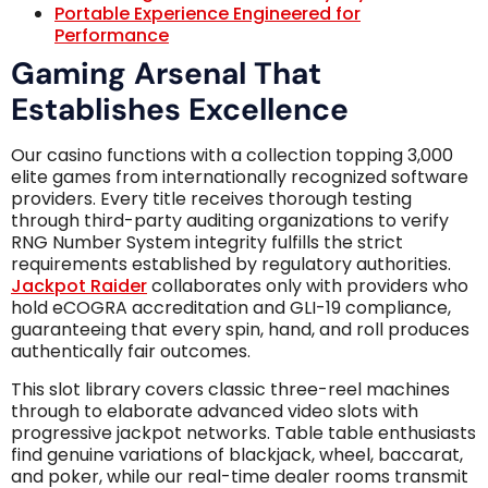
Portable Experience Engineered for
Performance
Gaming Arsenal That
Establishes Excellence
Our casino functions with a collection topping 3,000
elite games from internationally recognized software
providers. Every title receives thorough testing
through third-party auditing organizations to verify
RNG Number System integrity fulfills the strict
requirements established by regulatory authorities.
Jackpot Raider
collaborates only with providers who
hold eCOGRA accreditation and GLI-19 compliance,
guaranteeing that every spin, hand, and roll produces
authentically fair outcomes.
This slot library covers classic three-reel machines
through to elaborate advanced video slots with
progressive jackpot networks. Table table enthusiasts
find genuine variations of blackjack, wheel, baccarat,
and poker, while our real-time dealer rooms transmit