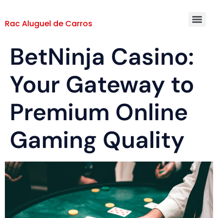
Rac Aluguel de Carros
BetNinja Casino:
Your Gateway to
Premium Online
Gaming Quality