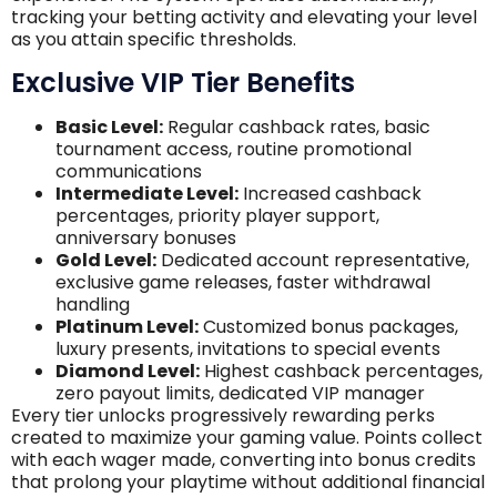
tracking your betting activity and elevating your level
as you attain specific thresholds.
Exclusive VIP Tier Benefits
Basic Level:
Regular cashback rates, basic
tournament access, routine promotional
communications
Intermediate Level:
Increased cashback
percentages, priority player support,
anniversary bonuses
Gold Level:
Dedicated account representative,
exclusive game releases, faster withdrawal
handling
Platinum Level:
Customized bonus packages,
luxury presents, invitations to special events
Diamond Level:
Highest cashback percentages,
zero payout limits, dedicated VIP manager
Every tier unlocks progressively rewarding perks
created to maximize your gaming value. Points collect
with each wager made, converting into bonus credits
that prolong your playtime without additional financial