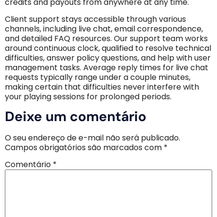
credits and payouts from anywhere at any time.
Client support stays accessible through various
channels, including live chat, email correspondence,
and detailed FAQ resources. Our support team works
around continuous clock, qualified to resolve technical
difficulties, answer policy questions, and help with user
management tasks. Average reply times for live chat
requests typically range under a couple minutes,
making certain that difficulties never interfere with
your playing sessions for prolonged periods.
Deixe um comentário
O seu endereço de e-mail não será publicado.
Campos obrigatórios são marcados com
*
Comentário
*