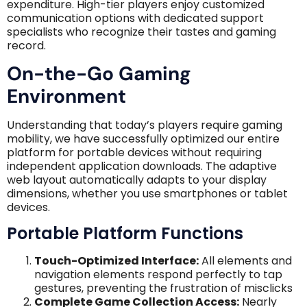
expenditure. High-tier players enjoy customized
communication options with dedicated support
specialists who recognize their tastes and gaming
record.
On-the-Go Gaming
Environment
Understanding that today’s players require gaming
mobility, we have successfully optimized our entire
platform for portable devices without requiring
independent application downloads. The adaptive
web layout automatically adapts to your display
dimensions, whether you use smartphones or tablet
devices.
Portable Platform Functions
Touch-Optimized Interface:
All elements and
navigation elements respond perfectly to tap
gestures, preventing the frustration of misclicks
Complete Game Collection Access:
Nearly