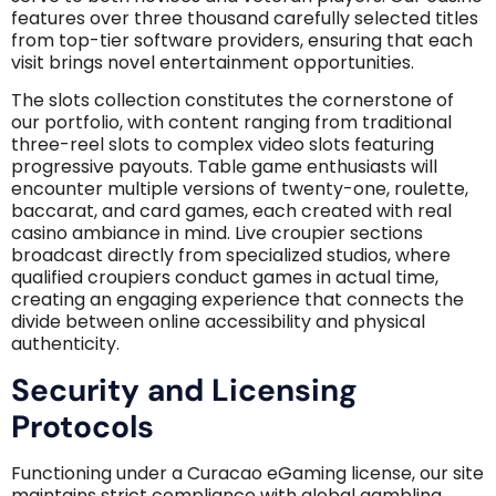
features over three thousand carefully selected titles
from top-tier software providers, ensuring that each
visit brings novel entertainment opportunities.
The slots collection constitutes the cornerstone of
our portfolio, with content ranging from traditional
three-reel slots to complex video slots featuring
progressive payouts. Table game enthusiasts will
encounter multiple versions of twenty-one, roulette,
baccarat, and card games, each created with real
casino ambiance in mind. Live croupier sections
broadcast directly from specialized studios, where
qualified croupiers conduct games in actual time,
creating an engaging experience that connects the
divide between online accessibility and physical
authenticity.
Security and Licensing
Protocols
Functioning under a Curacao eGaming license, our site
maintains strict compliance with global gambling