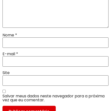
Nome
*
E-mail
*
Site
Salvar meus dados neste navegador para a próxima
vez que eu comentar.