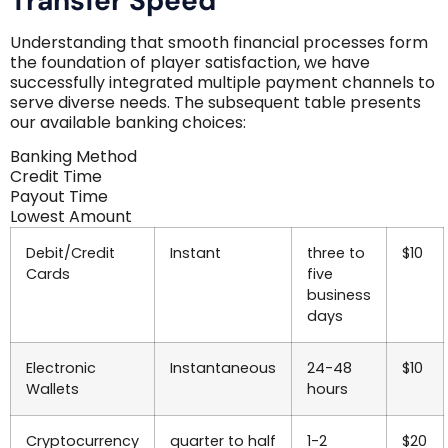
Transfer Speed
Understanding that smooth financial processes form
the foundation of player satisfaction, we have
successfully integrated multiple payment channels to
serve diverse needs. The subsequent table presents
our available banking choices:
Banking Method
Credit Time
Payout Time
Lowest Amount
Debit/Credit
Instant
three to
$10
Cards
five
business
days
Electronic
Instantaneous
24-48
$10
Wallets
hours
Cryptocurrency
quarter to half
1-2
$20