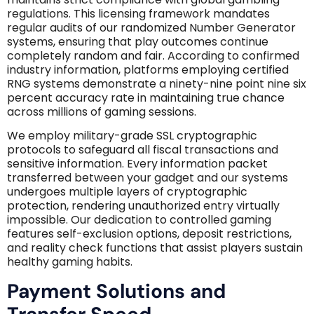
regulations. This licensing framework mandates
regular audits of our randomized Number Generator
systems, ensuring that play outcomes continue
completely random and fair. According to confirmed
industry information, platforms employing certified
RNG systems demonstrate a ninety-nine point nine six
percent accuracy rate in maintaining true chance
across millions of gaming sessions.
We employ military-grade SSL cryptographic
protocols to safeguard all fiscal transactions and
sensitive information. Every information packet
transferred between your gadget and our systems
undergoes multiple layers of cryptographic
protection, rendering unauthorized entry virtually
impossible. Our dedication to controlled gaming
features self-exclusion options, deposit restrictions,
and reality check functions that assist players sustain
healthy gaming habits.
Payment Solutions and