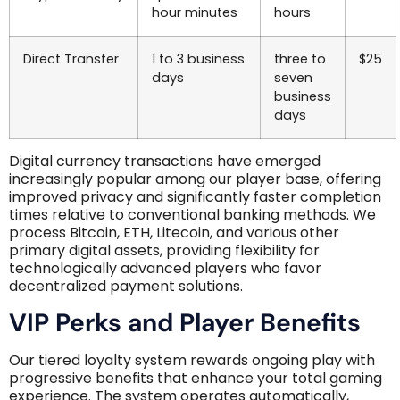
hour minutes
hours
Direct Transfer
1 to 3 business
three to
$25
days
seven
business
days
Digital currency transactions have emerged
increasingly popular among our player base, offering
improved privacy and significantly faster completion
times relative to conventional banking methods. We
process Bitcoin, ETH, Litecoin, and various other
primary digital assets, providing flexibility for
technologically advanced players who favor
decentralized payment solutions.
VIP Perks and Player Benefits
Our tiered loyalty system rewards ongoing play with
progressive benefits that enhance your total gaming
experience. The system operates automatically,