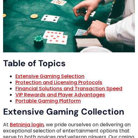
Table of Topics
Extensive Gaming Selection
Protection and Licensing Protocols
Financial Solutions and Transaction Speed
VIP Rewards and Player Advantages
Portable Gaming Platform
Extensive Gaming Collection
At
Betninja login
, we pride ourselves on delivering an
exceptional selection of entertainment options that
serve to both novices and veteran players. Our casino