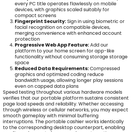
every PC title operates flawlessly on mobile
devices, with graphics scaled suitably for
compact screens
Fingerprint Security:
Sign in using biometric or
facial recognition on compatible devices,
merging convenience with enhanced account
protection
Progressive Web App Feature:
Add our
platform to your home screen for app-like
functionality without consuming storage storage
space
Reduced Data Requirements:
Compressed
graphics and optimized coding reduce
bandwidth usage, allowing longer play sessions
even on capped data plans
Speed testing throughout various hardware models
verifies that our portable platform sustains consistent
page load speeds and reliability. Whether accessing
through wireless or cellular networks, you may expect
smooth gameplay with minimal buffering
interruptions. The portable cashier works identically
to the corresponding desktop counterpart, enabling