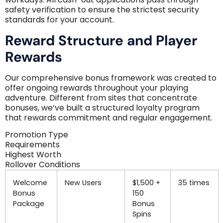
safety verification to ensure the strictest security
standards for your account.
Reward Structure and Player
Rewards
Our comprehensive bonus framework was created to
offer ongoing rewards throughout your playing
adventure. Different from sites that concentrate
bonuses, we’ve built a structured loyalty program
that rewards commitment and regular engagement.
Promotion Type
Requirements
Highest Worth
Rollover Conditions
Welcome
New Users
$1,500 +
35 times
Bonus
150
Package
Bonus
Spins