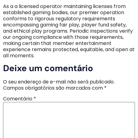
As a a licensed operator maintaining licenses from
established gaming bodies, our premier operation
conforms to rigorous regulatory requirements
encompassing gaming fair play, player fund safety,
and ethical play programs. Periodic inspections verify
our ongoing compliance with those requirements,
making certain that member entertainment
experience remains protected, equitable, and open at
all moments.
Deixe um comentário
O seu endereço de e-mail não será publicado.
Campos obrigatórios são marcados com
*
Comentário
*