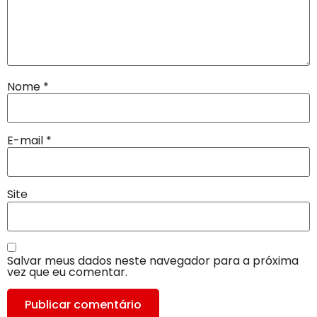
Nome
*
E-mail
*
Site
Salvar meus dados neste navegador para a próxima
vez que eu comentar.