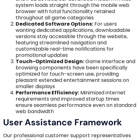
system loads straight through the mobile web
browser with total functionality retained
throughout all game categories
Dedicated Software Options:
For users
wanting dedicated applications, downloadable
versions stay accessible through the website,
featuring streamlined navigation and
customizable real-time notifications for
promotional updates
Touch-Optimized Design:
Game interface and
browsing components have been specifically
optimized for touch-screen use, providing
pleasant extended entertainment sessions on
smaller displays
Performance Efficiency:
Minimized internet
requirements and improved startup times
ensure seamless performance even on standard
web bandwidth
User Assistance Framework
Our professional customer support representatives