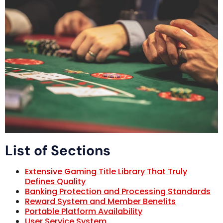
List of Sections
Extensive Gaming Title Library That Truly
Defines Quality
Banking Protection and Processing Standards
Reward System and Member Benefits
Portable Platform Availability
User Service System