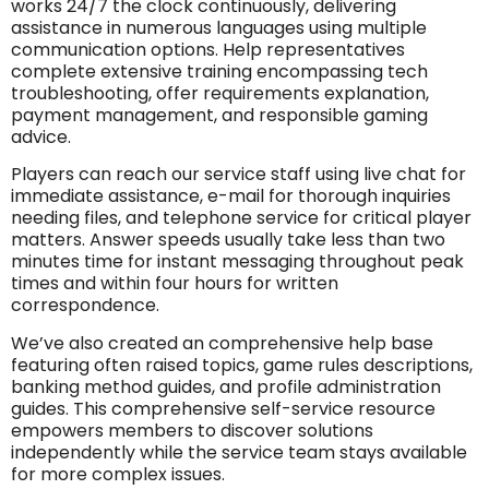
works 24/7 the clock continuously, delivering
assistance in numerous languages using multiple
communication options. Help representatives
complete extensive training encompassing tech
troubleshooting, offer requirements explanation,
payment management, and responsible gaming
advice.
Players can reach our service staff using live chat for
immediate assistance, e-mail for thorough inquiries
needing files, and telephone service for critical player
matters. Answer speeds usually take less than two
minutes time for instant messaging throughout peak
times and within four hours for written
correspondence.
We’ve also created an comprehensive help base
featuring often raised topics, game rules descriptions,
banking method guides, and profile administration
guides. This comprehensive self-service resource
empowers members to discover solutions
independently while the service team stays available
for more complex issues.