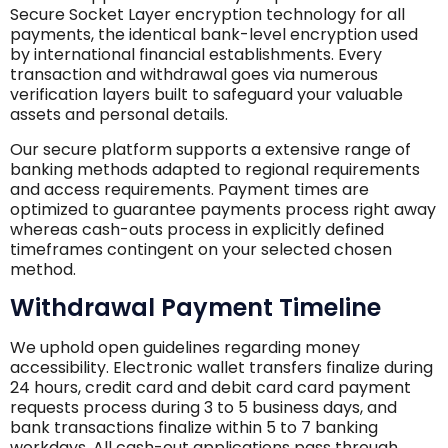
Secure Socket Layer encryption technology for all
payments, the identical bank-level encryption used
by international financial establishments. Every
transaction and withdrawal goes via numerous
verification layers built to safeguard your valuable
assets and personal details.
Our secure platform supports a extensive range of
banking methods adapted to regional requirements
and access requirements. Payment times are
optimized to guarantee payments process right away
whereas cash-outs process in explicitly defined
timeframes contingent on your selected chosen
method.
Withdrawal Payment Timeline
We uphold open guidelines regarding money
accessibility. Electronic wallet transfers finalize during
24 hours, credit card and debit card card payment
requests process during 3 to 5 business days, and
bank transactions finalize within 5 to 7 banking
workdays. All cash-out applications pass through