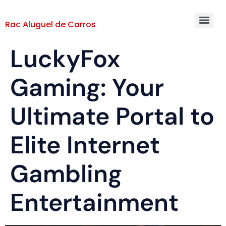
Rac Aluguel de Carros
LuckyFox
Gaming: Your
Ultimate Portal to
Elite Internet
Gambling
Entertainment