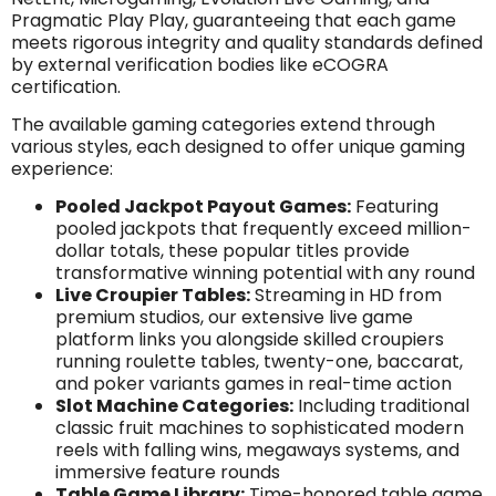
Pragmatic Play Play, guaranteeing that each game
meets rigorous integrity and quality standards defined
by external verification bodies like eCOGRA
certification.
The available gaming categories extend through
various styles, each designed to offer unique gaming
experience:
Pooled Jackpot Payout Games:
Featuring
pooled jackpots that frequently exceed million-
dollar totals, these popular titles provide
transformative winning potential with any round
Live Croupier Tables:
Streaming in HD from
premium studios, our extensive live game
platform links you alongside skilled croupiers
running roulette tables, twenty-one, baccarat,
and poker variants games in real-time action
Slot Machine Categories:
Including traditional
classic fruit machines to sophisticated modern
reels with falling wins, megaways systems, and
immersive feature rounds
Table Game Library:
Time-honored table game