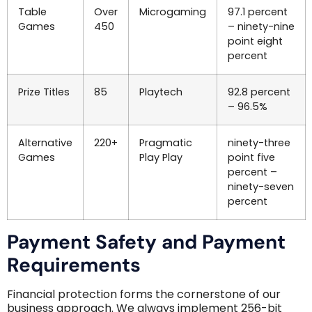
Table
Over
Microgaming
97.1 percent
Games
450
– ninety-nine
point eight
percent
Prize Titles
85
Playtech
92.8 percent
– 96.5%
Alternative
220+
Pragmatic
ninety-three
Games
Play Play
point five
percent –
ninety-seven
percent
Payment Safety and Payment
Requirements
Financial protection forms the cornerstone of our
business approach. We always implement 256-bit