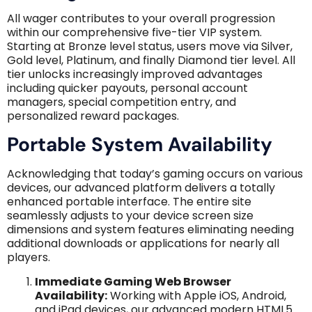
All wager contributes to your overall progression
within our comprehensive five-tier VIP system.
Starting at Bronze level status, users move via Silver,
Gold level, Platinum, and finally Diamond tier level. All
tier unlocks increasingly improved advantages
including quicker payouts, personal account
managers, special competition entry, and
personalized reward packages.
Portable System Availability
Acknowledging that today’s gaming occurs on various
devices, our advanced platform delivers a totally
enhanced portable interface. The entire site
seamlessly adjusts to your device screen size
dimensions and system features eliminating needing
additional downloads or applications for nearly all
players.
Immediate Gaming Web Browser
Availability:
Working with Apple iOS, Android,
and iPad devices, our advanced modern HTML5