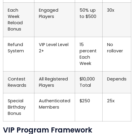
Each
Engaged
50% up
30x
Week
Players
to $500
Reload
Bonus
Refund
VIP Level Level
15
No
System
2+
percent
rollover
Each
Week
Contest
All Registered
$10,000
Depends
Rewards
Players
Total
Special
Authenticated
$250
25x
Birthday
Members
Bonus
VIP Program Framework