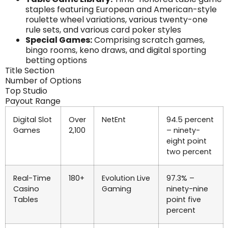
staples featuring European and American-style
roulette wheel variations, various twenty-one
rule sets, and various card poker styles
Special Games:
Comprising scratch games,
bingo rooms, keno draws, and digital sporting
betting options
Title Section
Number of Options
Top Studio
Payout Range
Digital Slot
Over
NetEnt
94.5 percent
Games
2,100
– ninety-
eight point
two percent
Real-Time
180+
Evolution Live
97.3% –
Casino
Gaming
ninety-nine
Tables
point five
percent