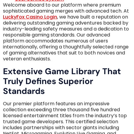
Welcome aboard to our platform where premium
sophisticated gaming merges with advanced tech. At
LuckyFox Casino Login
, we have built a reputation on
delivering outstanding gaming adventures backed by
industry-leading safety measures and a dedication to
responsible gaming standards. Our advanced
platform accommodates numerous of users
internationally, offering a thoughtfully selected range
of gaming alternatives that suit to both novices and
veteran enthusiasts.
Extensive Game Library That
Truly Defines Superior
Standards
Our premier platform features an impressive
collection exceeding three thousand five hundred
licensed entertainment titles from the industry’s top
trusted game developers. This certified selection
includes partnerships with sector giants including
NetEnt, Microgaming, Evolution Live Gaming, and