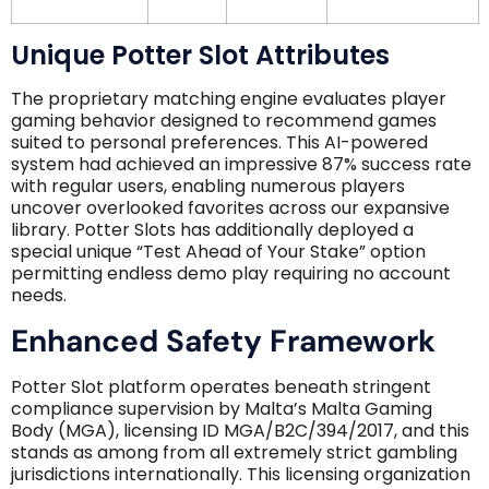
Unique Potter Slot Attributes
The proprietary matching engine evaluates player
gaming behavior designed to recommend games
suited to personal preferences. This AI-powered
system had achieved an impressive 87% success rate
with regular users, enabling numerous players
uncover overlooked favorites across our expansive
library. Potter Slots has additionally deployed a
special unique “Test Ahead of Your Stake” option
permitting endless demo play requiring no account
needs.
Enhanced Safety Framework
Potter Slot platform operates beneath stringent
compliance supervision by Malta’s Malta Gaming
Body (MGA), licensing ID MGA/B2C/394/2017, and this
stands as among from all extremely strict gambling
jurisdictions internationally. This licensing organization