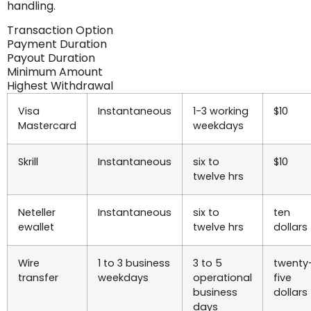
handling.
Transaction Option
Payment Duration
Payout Duration
Minimum Amount
Highest Withdrawal
Visa
Instantaneous
1-3 working
$10
Mastercard
weekdays
Skrill
Instantaneous
six to
$10
twelve hrs
Neteller
Instantaneous
six to
ten
ewallet
twelve hrs
dollars
Wire
1 to 3 business
3 to 5
twenty
transfer
weekdays
operational
five
business
dollars
days