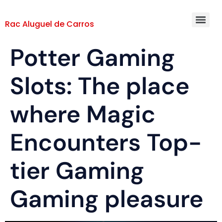
Rac Aluguel de Carros
Potter Gaming
Slots: The place
where Magic
Encounters Top-
tier Gaming
Gaming pleasure