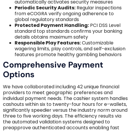
automatically activates security measures
Periodic Security Audits:
Regular inspections
from eCOGRA verify ongoing adherence to
global regulatory standards
Protected Payment Handling:
PCI DSS Level
standard top standards confirms your banking
details obtains maximum safety
Responsible Play Features:
Customizable
wagering limits, play controls, and self-exclusion
features promote healthy gambling behaviors
Comprehensive Payment
Options
We have collaborated including 42 unique financial
providers to meet geographic preferences and
individual payment needs. The cashier system handles
cashouts within six to twenty-four hours for e-wallets,
significantly speedier versus the industry norm around
three to five working days. The efficiency results via
the automated validation systems designed to
preapprove authenticated accounts enabling fast