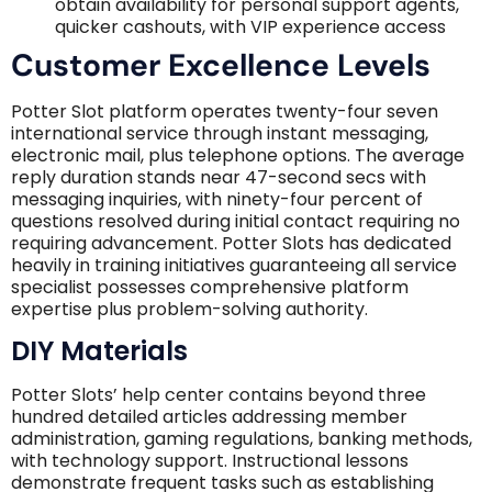
obtain availability for personal support agents,
quicker cashouts, with VIP experience access
Customer Excellence Levels
Potter Slot platform operates twenty-four seven
international service through instant messaging,
electronic mail, plus telephone options. The average
reply duration stands near 47-second secs with
messaging inquiries, with ninety-four percent of
questions resolved during initial contact requiring no
requiring advancement. Potter Slots has dedicated
heavily in training initiatives guaranteeing all service
specialist possesses comprehensive platform
expertise plus problem-solving authority.
DIY Materials
Potter Slots’ help center contains beyond three
hundred detailed articles addressing member
administration, gaming regulations, banking methods,
with technology support. Instructional lessons
demonstrate frequent tasks such as establishing