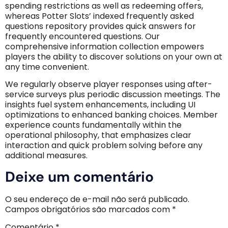
spending restrictions as well as redeeming offers,
whereas Potter Slots’ indexed frequently asked
questions repository provides quick answers for
frequently encountered questions. Our
comprehensive information collection empowers
players the ability to discover solutions on your own at
any time convenient.
We regularly observe player responses using after-
service surveys plus periodic discussion meetings. The
insights fuel system enhancements, including UI
optimizations to enhanced banking choices. Member
experience counts fundamentally within the
operational philosophy, that emphasizes clear
interaction and quick problem solving before any
additional measures.
Deixe um comentário
O seu endereço de e-mail não será publicado.
Campos obrigatórios são marcados com
*
Comentário
*