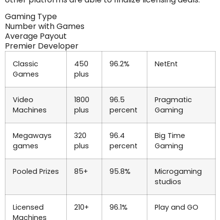
Gaming Type
Number with Games
Average Payout
Premier Developer
Classic
450
96.2%
NetEnt
Games
plus
Video
1800
96.5
Pragmatic
Machines
plus
percent
Gaming
Megaways
320
96.4
Big Time
games
plus
percent
Gaming
Pooled Prizes
85+
95.8%
Microgaming
studios
Licensed
210+
96.1%
Play and GO
Machines