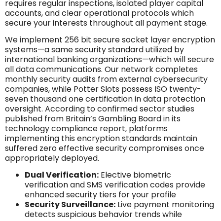
requires regular inspections, isolated player capital
accounts, and clear operational protocols which
secure your interests throughout all payment stage.
We implement 256 bit secure socket layer encryption
systems—a same security standard utilized by
international banking organizations—which will secure
all data communications. Our network completes
monthly security audits from external cybersecurity
companies, while Potter Slots possess ISO twenty-
seven thousand one certification in data protection
oversight. According to confirmed sector studies
published from Britain’s Gambling Board in its
technology compliance report, platforms
implementing this encryption standards maintain
suffered zero effective security compromises once
appropriately deployed.
Dual Verification:
Elective biometric
verification and SMS verification codes provide
enhanced security tiers for your profile
Security Surveillance:
Live payment monitoring
detects suspicious behavior trends while