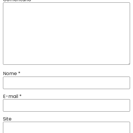
Nome
*
E-mail
*
Site