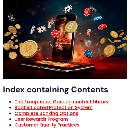
Index containing Contents
The Exceptional Gaming content Library
Sophisticated Protection System
Complete Banking Options
User Rewards Program
Customer Quality Practices