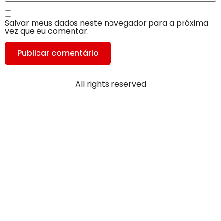
Salvar meus dados neste navegador para a próxima
vez que eu comentar.
All rights reserved