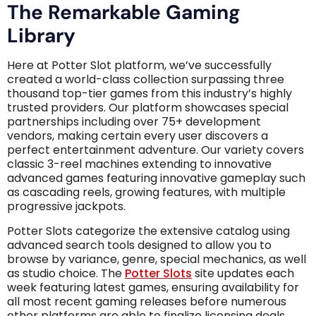
The Remarkable Gaming
Library
Here at Potter Slot platform, we’ve successfully
created a world-class collection surpassing three
thousand top-tier games from this industry’s highly
trusted providers. Our platform showcases special
partnerships including over 75+ development
vendors, making certain every user discovers a
perfect entertainment adventure. Our variety covers
classic 3-reel machines extending to innovative
advanced games featuring innovative gameplay such
as cascading reels, growing features, with multiple
progressive jackpots.
Potter Slots categorize the extensive catalog using
advanced search tools designed to allow you to
browse by variance, genre, special mechanics, as well
as studio choice. The
Potter Slots
site updates each
week featuring latest games, ensuring availability for
all most recent gaming releases before numerous
other platforms are able to finalize licensing deals.