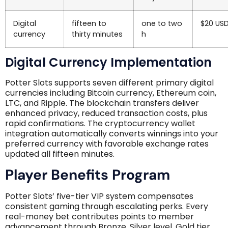
Digital
fifteen to
one to two
$20 US
currency
thirty minutes
h
Digital Currency Implementation
Potter Slots supports seven different primary digital
currencies including Bitcoin currency, Ethereum coin,
LTC, and Ripple. The blockchain transfers deliver
enhanced privacy, reduced transaction costs, plus
rapid confirmations. The cryptocurrency wallet
integration automatically converts winnings into your
preferred currency with favorable exchange rates
updated all fifteen minutes.
Player Benefits Program
Potter Slots’ five-tier VIP system compensates
consistent gaming through escalating perks. Every
real-money bet contributes points to member
advancement through Bronze, Silver level, Gold tier,