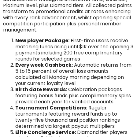
Platinum level, plus Diamond tiers. All collected points
transform to promotional credits at rates enhancing
with every rank advancement, whilst opening special
competition participation plus personal member
management.
New player Package:
First-time users receive
matching funds rising until $1K over the opening 3
payments including 200 free complimentary
rounds for selected games
Every week Cashback:
Automatic returns from
5 to 15 percent of overall loss amounts
calculated all Monday morning depending on
your current loyalty level
Birth date Rewards:
Celebration packages
featuring bonus funds plus complimentary spins
provided each year for verified accounts
Tournament Competitions:
Regular
tournaments featuring reward funds up to
twenty-five thousand and position rankings
determined via largest payout multipliers
Elite Concierge Service:
Diamond tier players