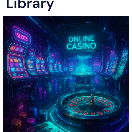
Library