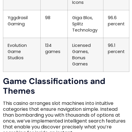
Icons
Yggdrasil
98
Giga Blox,
96.6
Gaming
Splitz
percent
Technology
Evolution
134
Licensed
96.1
Game
games
Games,
percent
Studios
Bonus
Games
Game Classifications and
Themes
This casino arranges slot machines into intuitive
categories that ensure navigation simple. Instead
than bombarding you with thousands of options at
once, we’ve implemented intelligent search features
that enable you discover precisely what you’re