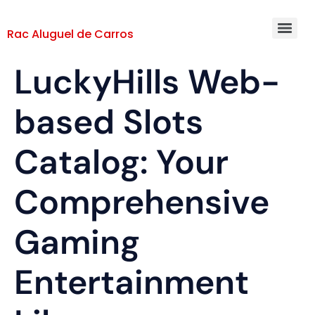
Rac Aluguel de Carros
LuckyHills Web-
based Slots
Catalog: Your
Comprehensive
Gaming
Entertainment