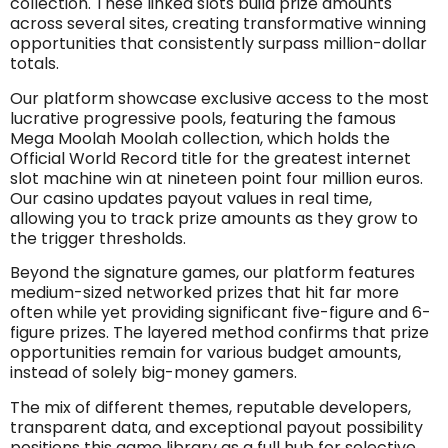
collection. These linked slots build prize amounts
across several sites, creating transformative winning
opportunities that consistently surpass million-dollar
totals.
Our platform showcase exclusive access to the most
lucrative progressive pools, featuring the famous
Mega Moolah Moolah collection, which holds the
Official World Record title for the greatest internet
slot machine win at nineteen point four million euros.
Our casino updates payout values in real time,
allowing you to track prize amounts as they grow to
the trigger thresholds.
Beyond the signature games, our platform features
medium-sized networked prizes that hit far more
often while yet providing significant five-figure and 6-
figure prizes. The layered method confirms that prize
opportunities remain for various budget amounts,
instead of solely big-money gamers.
The mix of different themes, reputable developers,
transparent data, and exceptional payout possibility
positions this game library as a full hub for selective