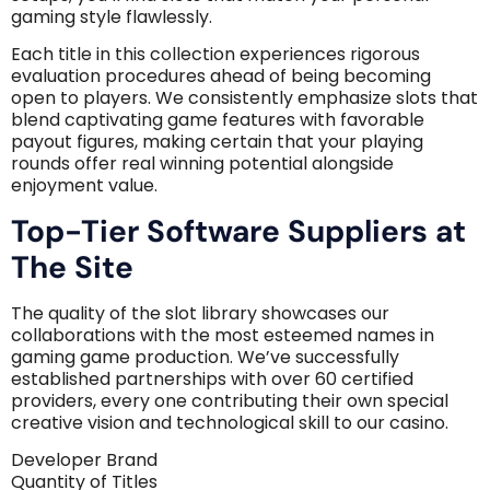
gaming style flawlessly.
Each title in this collection experiences rigorous
evaluation procedures ahead of being becoming
open to players. We consistently emphasize slots that
blend captivating game features with favorable
payout figures, making certain that your playing
rounds offer real winning potential alongside
enjoyment value.
Top-Tier Software Suppliers at
The Site
The quality of the slot library showcases our
collaborations with the most esteemed names in
gaming game production. We’ve successfully
established partnerships with over 60 certified
providers, every one contributing their own special
creative vision and technological skill to our casino.
Developer Brand
Quantity of Titles