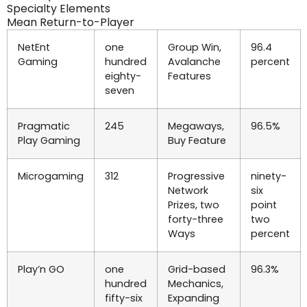
Specialty Elements
Mean Return-to-Player
NetEnt
one
Group Win,
96.4
Gaming
hundred
Avalanche
percent
eighty-
Features
seven
Pragmatic
245
Megaways,
96.5%
Play Gaming
Buy Feature
Microgaming
312
Progressive
ninety-
Network
six
Prizes, two
point
forty-three
two
Ways
percent
Play’n GO
one
Grid-based
96.3%
hundred
Mechanics,
fifty-six
Expanding