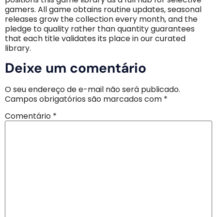
gamers. All game obtains routine updates, seasonal
releases grow the collection every month, and the
pledge to quality rather than quantity guarantees
that each title validates its place in our curated
library.
Deixe um comentário
O seu endereço de e-mail não será publicado.
Campos obrigatórios são marcados com
*
Comentário
*