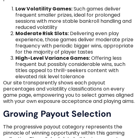
Low Volatility Games:
Such games deliver
frequent smaller prizes, ideal for prolonged
sessions with more stable bankroll handling and
reduced volatility
Moderate Risk Slots:
Delivering even play
experience, those games deliver moderate prize
frequency with periodic bigger wins, appropriate
for the majority of player tastes
High-Level Variance Games:
Offering less
frequent but possibly considerable wins, such
titles appeal to thrill-seekers content with
elevated risk level tolerance
Our site transparently shows each payout
percentages and volatility classifications on every
game page, empowering you to select games aligned
with your own exposure acceptance and playing aims.
Growing Payout Selection
The progressive payout category represents the
pinnacle of winning opportunity within this gaming