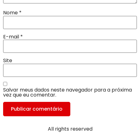
Nome
*
E-mail
*
Site
Salvar meus dados neste navegador para a próxima
vez que eu comentar.
All rights reserved