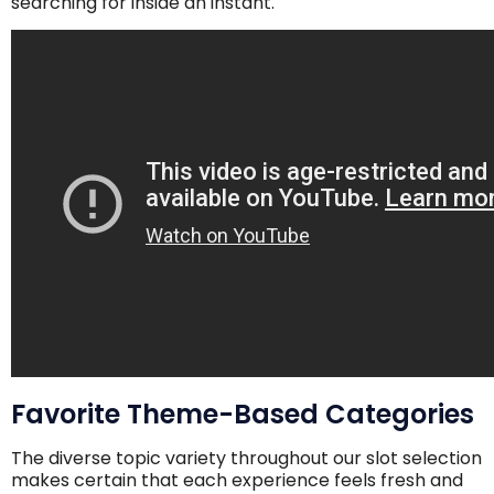
searching for inside an instant.
Favorite Theme-Based Categories
The diverse topic variety throughout our slot selection
makes certain that each experience feels fresh and