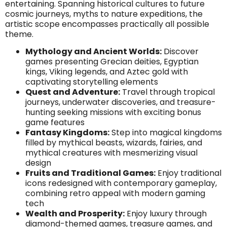
entertaining. Spanning historical cultures to future
cosmic journeys, myths to nature expeditions, the
artistic scope encompasses practically all possible
theme.
Mythology and Ancient Worlds:
Discover
games presenting Grecian deities, Egyptian
kings, Viking legends, and Aztec gold with
captivating storytelling elements
Quest and Adventure:
Travel through tropical
journeys, underwater discoveries, and treasure-
hunting seeking missions with exciting bonus
game features
Fantasy Kingdoms:
Step into magical kingdoms
filled by mythical beasts, wizards, fairies, and
mythical creatures with mesmerizing visual
design
Fruits and Traditional Games:
Enjoy traditional
icons redesigned with contemporary gameplay,
combining retro appeal with modern gaming
tech
Wealth and Prosperity:
Enjoy luxury through
diamond-themed games, treasure games, and