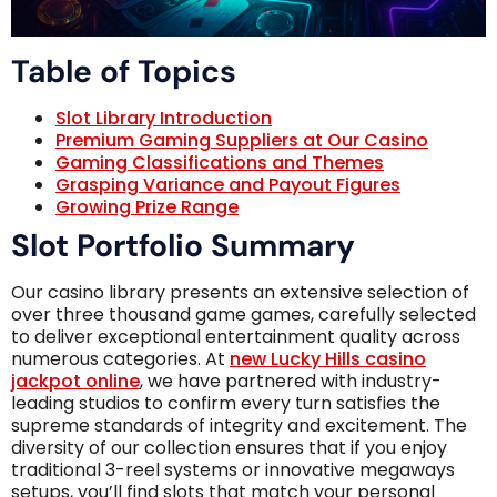
Table of Topics
Slot Library Introduction
Premium Gaming Suppliers at Our Casino
Gaming Classifications and Themes
Grasping Variance and Payout Figures
Growing Prize Range
Slot Portfolio Summary
Our casino library presents an extensive selection of
over three thousand game games, carefully selected
to deliver exceptional entertainment quality across
numerous categories. At
new Lucky Hills casino
jackpot online
, we have partnered with industry-
leading studios to confirm every turn satisfies the
supreme standards of integrity and excitement. The
diversity of our collection ensures that if you enjoy
traditional 3-reel systems or innovative megaways
setups, you’ll find slots that match your personal