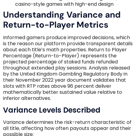
casino-style games with high-end design
Understanding Variance and
Return-to-Player Metrics
Informed gamers produce improved decisions, which
is the reason our platform provide transparent details
about each title’s math properties. Return to Player
Percentage (Return-to-Player) represents the
projected percentage of staked funds refunded
throughout extended play sessions. Analysis released
by the United Kingdom Gambling Regulatory Body in
their November 2022 year document validates that
slots with RTP rates above 96 percent deliver
mathematically better sustained value relative to
inferior alternatives.
Variance Levels Described
Variance determines the risk-return characteristic of
all title, affecting how often payouts appear and their
possible size: