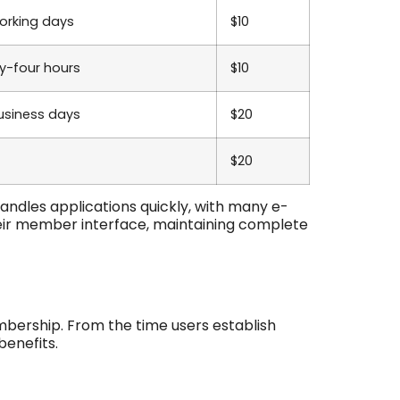
orking days
$10
y-four hours
$10
usiness days
$20
$20
ndles applications quickly, with many e-
their member interface, maintaining complete
ership. From the time users establish
benefits.