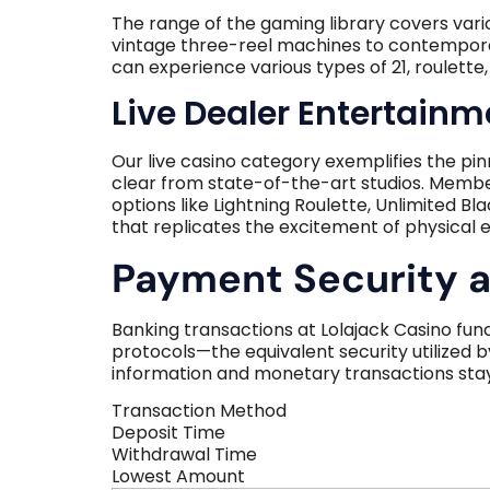
The range of the gaming library covers vario
vintage three-reel machines to contemporar
can experience various types of 21, roulette
Live Dealer Entertainm
Our live casino category exemplifies the pi
clear from state-of-the-art studios. Membe
options like Lightning Roulette, Unlimited
that replicates the excitement of physical 
Payment Security a
Banking transactions at Lolajack Casino fun
protocols—the equivalent security utilized b
information and monetary transactions sta
Transaction Method
Deposit Time
Withdrawal Time
Lowest Amount