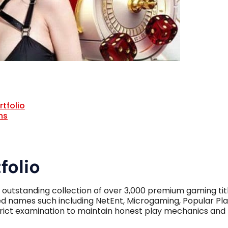
tfolio
ns
folio
 outstanding collection of over 3,000 premium gaming tit
d names such including NetEnt, Microgaming, Popular Play
trict examination to maintain honest play mechanics an