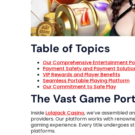
Table of Topics
Our Comprehensive Entertainment Por
Payment Safety and Payment Solutio
VIP Rewards and Player Benefits
Seamless Portable Playing Platform
Our Commitment to Safe Play
The Vast Game Port
Inside
Lolajack Casino
, we’ve assembled an
providers. Our platform works with renowne
gaming experience. Every title undergoes s
platforms.