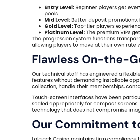
Entry Level:
Beginner players get ever
pools
Mid Level:
Better deposit promotions, 
Gold Level:
Top-tier players experienc
Platinum Level:
The premium VIPs get 
The progression system functions transparen
allowing players to move at their own rate w
Flawless On-the-G
Our technical staff has engineered a flexi
features without demanding installable appl
collection, handle their memberships, cont
Touch-screen interfaces have been particu
scaled appropriately for compact screens.
technology that does not compromise image
Our Commitment to
Lolajack Casino maintains firm compliance 