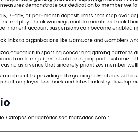
 measures demonstrate our dedication to member welfare
aily, 7-day, or per-month deposit limits that stop over
rs and play check warnings enable members track their
 permanent account suspensions can become enabled righ
ck links to organizations like GamCare and Gamblers A
lized education in spotting concerning gaming patterns an
orries free from judgment, obtaining support customized t
casino as a venue that sincerely prioritizes member well
commitment to providing elite gaming adventures within a
s built on player feedback and latest industry developmen
io
o.
Campos obrigatórios são marcados com
*