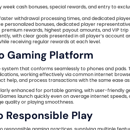
y week cash bonuses, special rewards, and entry to excl
faster withdrawal processing times, and dedicated player
e personalized bonuses, dedicated player representative
premium rewards, highest payout amounts, and VIP trip d
tly, with clear goals presented in all player’s account a
hile receiving regular rewards at each level.
o Gaming Platform
ble system that conforms seamlessly to phones and pads.
ications, working effectively via common internet browse
act help, and process transactions with the same ease as
larly enhanced for portable gaming, with user-friendly
 Games launch quickly even on average internet speeds
 quality or playing smoothness.
 Responsible Play
to responsible gaming practices, supplying multiple feat