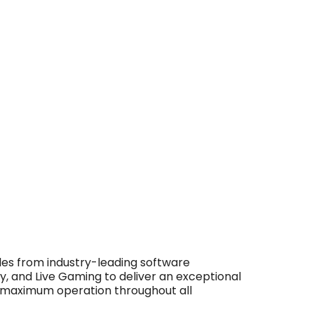
les from industry-leading software
, and Live Gaming to deliver an exceptional
d maximum operation throughout all