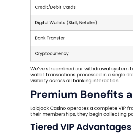
Credit/Debit Cards
Digital Wallets (Skrill, Neteller)
Bank Transfer
Cryptocurrency
We’ve streamlined our withdrawal system to
wallet transactions processed in a single d
visibility across all banking interaction.
Premium Benefits a
Lolajack Casino operates a complete VIP f
their memberships, they begin collecting po
Tiered VIP Advantages