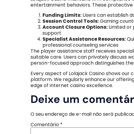
entertainment behaviors. These protective
Funding Limits:
Users can establish d
Session Control Tools:
Gaming counte
Account Closure Options:
Limited or
support
Specialist Assistance Resources:
Qui
professional counseling services
The player assistance staff receives specia
suitable care. Users can privately discuss w
person-focused approach distinguishes the 
Every aspect of Lolajack Casino shows our 
platform. We regularly enhance our offering
edge of internet casino excellence.
Deixe um comentár
O seu endereço de e-mail não será publicad
Comentário
*