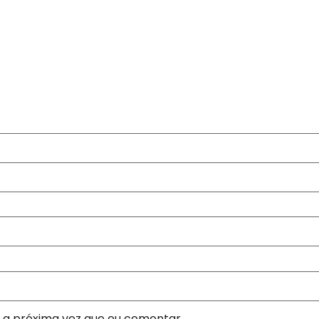
 a próxima vez que eu comentar.