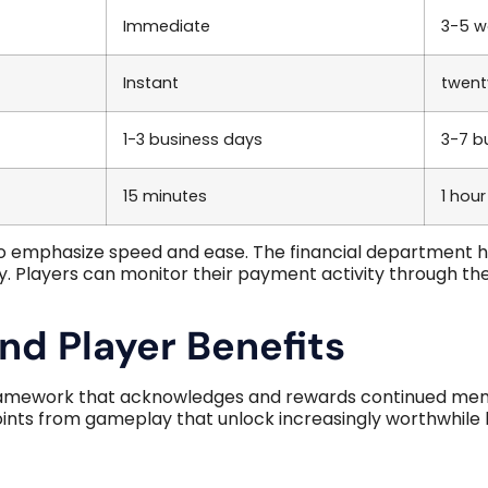
Immediate
3-5 w
Instant
twent
1-3 business days
3-7 b
15 minutes
1 hour
 emphasize speed and ease. The financial department ha
ay. Players can monitor their payment activity through 
nd Player Benefits
ramework that acknowledges and rewards continued memb
ints from gameplay that unlock increasingly worthwhile 