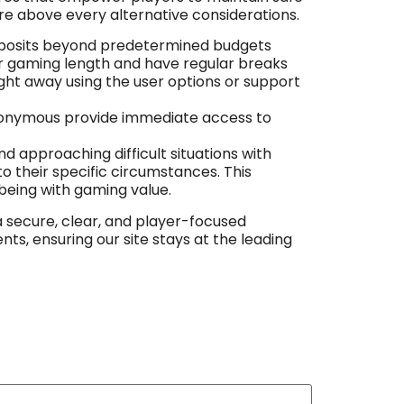
 above every alternative considerations.
 deposits beyond predetermined budgets
 gaming length and have regular breaks
t away using the user options or support
nonymous provide immediate access to
d approaching difficult situations with
o their specific circumstances. This
being with gaming value.
 secure, clear, and player-focused
ts, ensuring our site stays at the leading