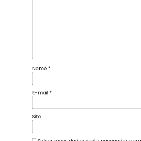
Nome
*
E-mail
*
Site
Salvar meus dados neste navegador para