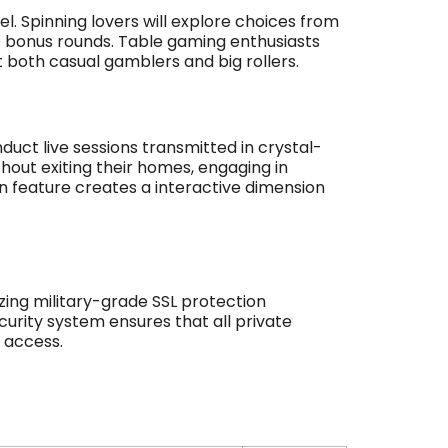
l. Spinning lovers will explore choices from
e bonus rounds. Table gaming enthusiasts
t both casual gamblers and big rollers.
uct live sessions transmitted in crystal-
out exiting their homes, engaging in
n feature creates a interactive dimension
zing military-grade SSL protection
curity system ensures that all private
 access.