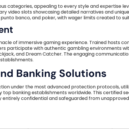
us categories, appealing to every style and expertise leve
y video slots showcasing detailed narratives and uniqu
, punto banco, and poker, with wager limits created to sui
ent
nnacle of immersive gaming experience. Trained hosts cond
rs participate with authentic gambling environments with
 Blackjack, and Dream Catcher. The engaging communicatio
establishments.
nd Banking Solutions
ction under the most advanced protection protocols, utili
y top banking establishments worldwide. This certified se
y entirely confidential and safeguarded from unapproved