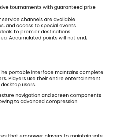
usive tournaments with guaranteed prize
 service channels are available
s, and access to special events
eals to premier destinations
rea. Accumulated points will not end,
 The portable interface maintains complete
rs. Players use their entire entertainment
 desktop users.
 gesture navigation and screen components
, owing to advanced compression
ures that empower players to maintain safe