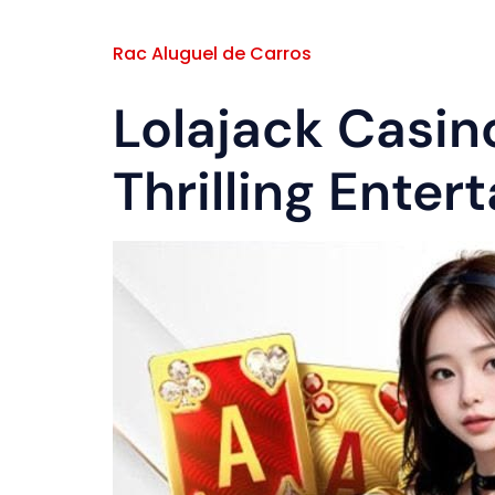
Rac Aluguel de Carros
Lolajack Casin
Thrilling Enter