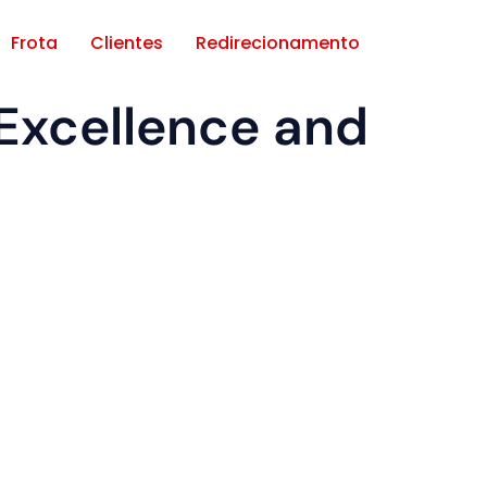
Frota
Clientes
Redirecionamento
 Excellence and