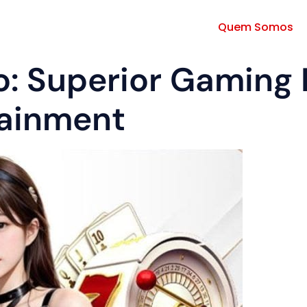
Quem Somos
o: Superior Gaming
tainment