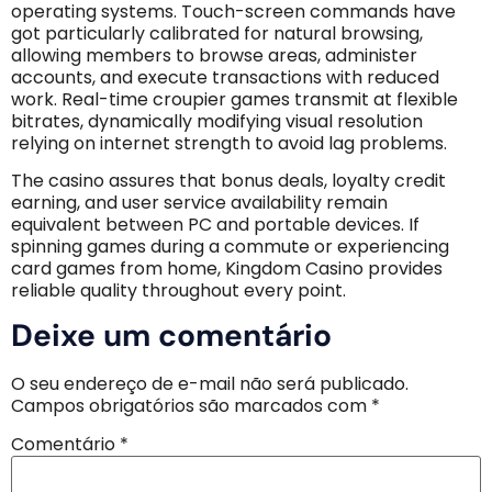
operating systems. Touch-screen commands have
got particularly calibrated for natural browsing,
allowing members to browse areas, administer
accounts, and execute transactions with reduced
work. Real-time croupier games transmit at flexible
bitrates, dynamically modifying visual resolution
relying on internet strength to avoid lag problems.
The casino assures that bonus deals, loyalty credit
earning, and user service availability remain
equivalent between PC and portable devices. If
spinning games during a commute or experiencing
card games from home, Kingdom Casino provides
reliable quality throughout every point.
Deixe um comentário
O seu endereço de e-mail não será publicado.
Campos obrigatórios são marcados com
*
Comentário
*