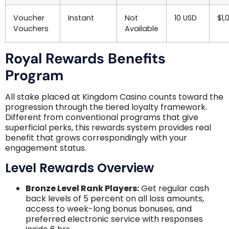
Voucher
Instant
Not
10 USD
$1,
Vouchers
Available
Royal Rewards Benefits
Program
All stake placed at Kingdom Casino counts toward the
progression through the tiered loyalty framework.
Different from conventional programs that give
superficial perks, this rewards system provides real
benefit that grows correspondingly with your
engagement status.
Level Rewards Overview
Bronze Level Rank Players:
Get regular cash
back levels of 5 percent on all loss amounts,
access to week-long bonus bonuses, and
preferred electronic service with responses