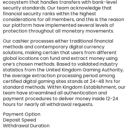
ecosystem that handles transfers with bank-level
security standards. Our team acknowledge that
financial security ranks within the highest
considerations for all members, and this is the reason
our platform have implemented several levels of
protection throughout all monetary movements.
Our cashier processes either traditional financial
methods and contemporary digital currency
solutions, making certain that users from different
global locations can fund and extract money using
one’s chosen methods. Based to validated industry
statistics from the United Kingdom Gaming Authority,
the average extraction processing period among
certified digital gaming sites stands at 24-48 hrs for
standard methods. Within Kingdom Establishment, our
team have streamlined all authentication and
payment procedures to deliver money inside 12-24
hours for nearly all withdrawal requests.
Payment Option
Deposit Speed
Withdrawal Duration