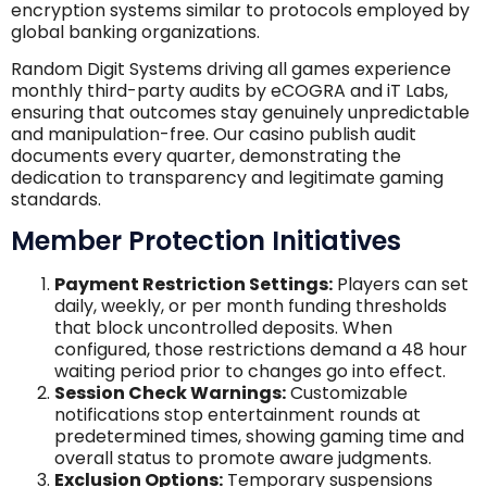
encryption systems similar to protocols employed by
global banking organizations.
Random Digit Systems driving all games experience
monthly third-party audits by eCOGRA and iT Labs,
ensuring that outcomes stay genuinely unpredictable
and manipulation-free. Our casino publish audit
documents every quarter, demonstrating the
dedication to transparency and legitimate gaming
standards.
Member Protection Initiatives
Payment Restriction Settings:
Players can set
daily, weekly, or per month funding thresholds
that block uncontrolled deposits. When
configured, those restrictions demand a 48 hour
waiting period prior to changes go into effect.
Session Check Warnings:
Customizable
notifications stop entertainment rounds at
predetermined times, showing gaming time and
overall status to promote aware judgments.
Exclusion Options:
Temporary suspensions