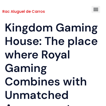
Rac Aluguel de Carros
Kingdom Gaming
House: The place
where Royal
Gaming
Combines with
Unmatched