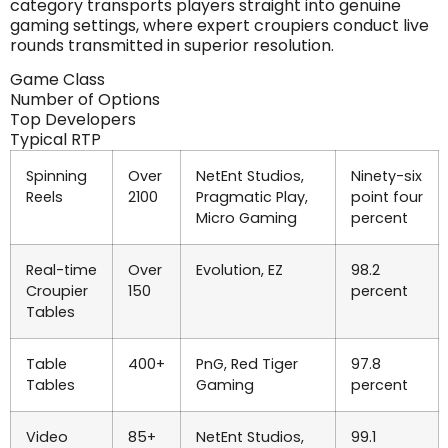
category transports players straight into genuine
gaming settings, where expert croupiers conduct live
rounds transmitted in superior resolution.
Game Class
Number of Options
Top Developers
Typical RTP
Spinning
Over
NetEnt Studios,
Ninety-six
Reels
2100
Pragmatic Play,
point four
Micro Gaming
percent
Real-time
Over
Evolution, EZ
98.2
Croupier
150
percent
Tables
Table
400+
PnG, Red Tiger
97.8
Tables
Gaming
percent
Video
85+
NetEnt Studios,
99.1