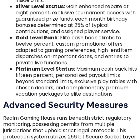
inside 6 hrs.
Silver Level Status:
Gain enhanced rebate at
eight percent, exclusive tournament access with
guaranteed prize funds, each month birthday
bonuses determined at 25% of typical
contributions, and assigned player service.
Gold Level Rank:
Elite cash back climbs to
twelve percent, custom promotional offers
adapted to gaming preferences, high-end item
dispatches on important dates, and entries to
private live functions.
Platinum Level Status:
Maximum cash back hits
fifteen percent, personalized payout limits
beyond standard limits, exclusive play tables with
chosen dealers, and complimentary premium
vacation packages to elite destinations.
Advanced Security Measures
Realm Gaming House runs beneath strict regulatory
monitoring, possessing permits from multiple
jurisdictions that uphold strict legal protocols. This
protection system utilizes 256 bit Secure Socket Layer