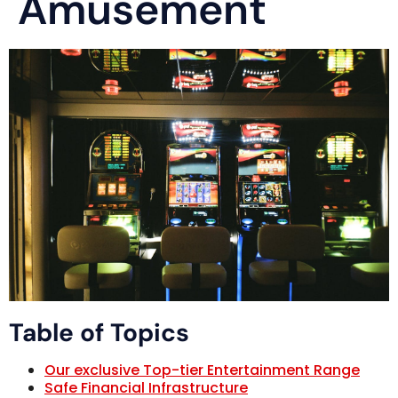
Amusement
Table of Topics
Our exclusive Top-tier Entertainment Range
Safe Financial Infrastructure