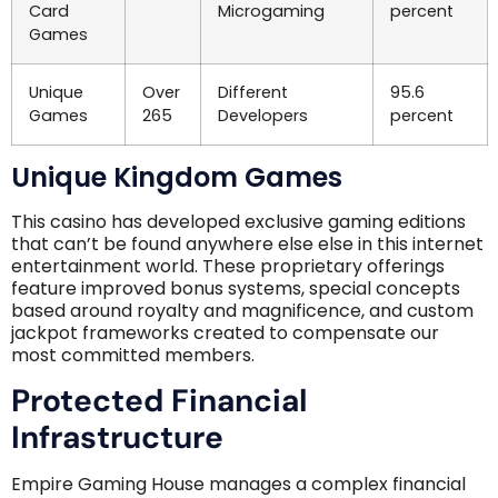
Card
Microgaming
percent
Games
Unique
Over
Different
95.6
Games
265
Developers
percent
Unique Kingdom Games
This casino has developed exclusive gaming editions
that can’t be found anywhere else else in this internet
entertainment world. These proprietary offerings
feature improved bonus systems, special concepts
based around royalty and magnificence, and custom
jackpot frameworks created to compensate our
most committed members.
Protected Financial
Infrastructure
Empire Gaming House manages a complex financial