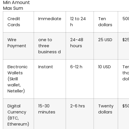
Min Amount
Max Sum
Credit
Immediate
12 to 24
Ten
50
Cards
h
dollars
Wire
one to
24-48
25 USD
$2
Payment
three
hours
business d
Electronic
Instant
6-12 h
10 USD
Te
Wallets
th
(Skrill
dol
wallet,
Neteller)
Digital
15-30
2-6 hrs
Twenty
$5
Currency
minutes
dollars
(BTC,
Ethereum)