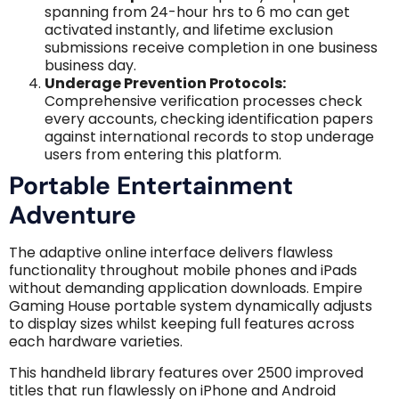
spanning from 24-hour hrs to 6 mo can get
activated instantly, and lifetime exclusion
submissions receive completion in one business
business day.
Underage Prevention Protocols:
Comprehensive verification processes check
every accounts, checking identification papers
against international records to stop underage
users from entering this platform.
Portable Entertainment
Adventure
The adaptive online interface delivers flawless
functionality throughout mobile phones and iPads
without demanding application downloads. Empire
Gaming House portable system dynamically adjusts
to display sizes whilst keeping full features across
each hardware varieties.
This handheld library features over 2500 improved
titles that run flawlessly on iPhone and Android