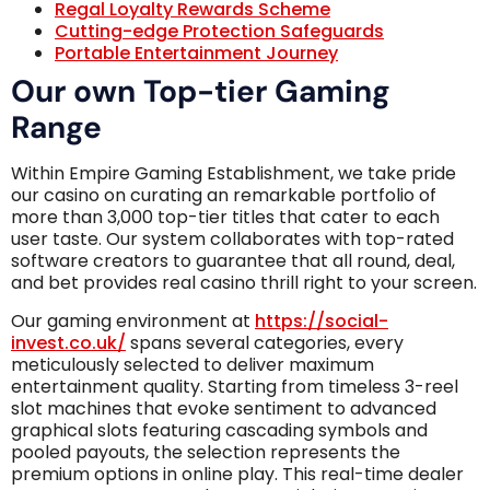
Regal Loyalty Rewards Scheme
Cutting-edge Protection Safeguards
Portable Entertainment Journey
Our own Top-tier Gaming
Range
Within Empire Gaming Establishment, we take pride
our casino on curating an remarkable portfolio of
more than 3,000 top-tier titles that cater to each
user taste. Our system collaborates with top-rated
software creators to guarantee that all round, deal,
and bet provides real casino thrill right to your screen.
Our gaming environment at
https://social-
invest.co.uk/
spans several categories, every
meticulously selected to deliver maximum
entertainment quality. Starting from timeless 3-reel
slot machines that evoke sentiment to advanced
graphical slots featuring cascading symbols and
pooled payouts, the selection represents the
premium options in online play. This real-time dealer