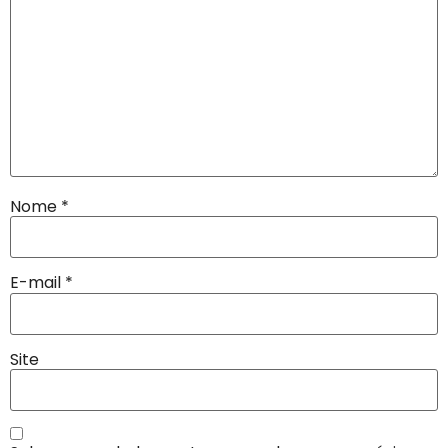
Nome
*
E-mail
*
Site