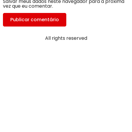
Salvar meus dados neste navegador para a próxima
vez que eu comentar.
All rights reserved