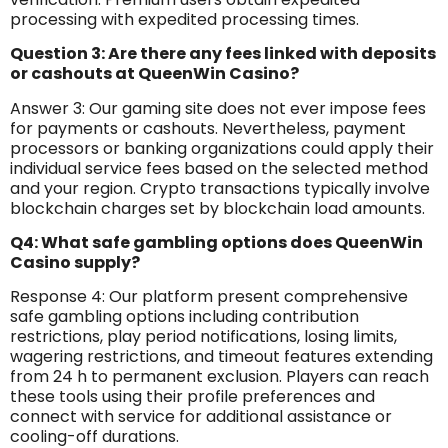
processing with expedited processing times.
Question 3: Are there any fees linked with deposits
or cashouts at QueenWin Casino?
Answer 3: Our gaming site does not ever impose fees
for payments or cashouts. Nevertheless, payment
processors or banking organizations could apply their
individual service fees based on the selected method
and your region. Crypto transactions typically involve
blockchain charges set by blockchain load amounts.
Q4: What safe gambling options does QueenWin
Casino supply?
Response 4: Our platform present comprehensive
safe gambling options including contribution
restrictions, play period notifications, losing limits,
wagering restrictions, and timeout features extending
from 24 h to permanent exclusion. Players can reach
these tools using their profile preferences and
connect with service for additional assistance or
cooling-off durations.