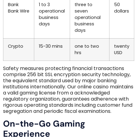
Bank
1 to 3
three to
50
Bank Wire
operational
seven
dollars
business
operational
days
business
days
Crypto
15-30 mins
one to two
twenty
hrs
USD
Safety measures protecting financial transactions
comprise 256 bit SSL encryption security technology,
the equivalent standard used by major banking
institutions internationally. Our online casino maintains
a valid gaming license from a acknowledged
regulatory organization, guarantees adherence with
rigorous operating standards including customer fund
segregation and periodic fiscal examinations.
On-the-Go Gaming
Experience