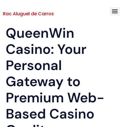
Rac Aluguel de Carros
QueenWin
Casino: Your
Personal
Gateway to
Premium Web-
Based Casino