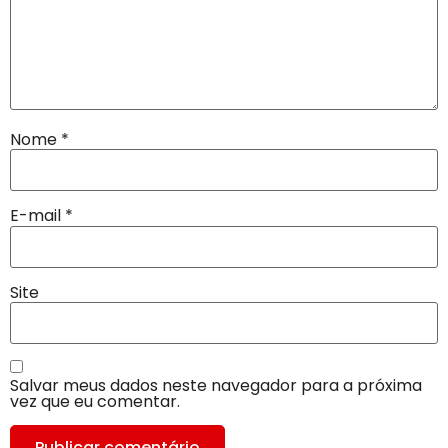
Nome
*
E-mail
*
Site
Salvar meus dados neste navegador para a próxima
vez que eu comentar.