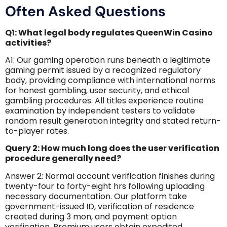
Often Asked Questions
Q1: What legal body regulates QueenWin Casino
activities?
A1: Our gaming operation runs beneath a legitimate
gaming permit issued by a recognized regulatory
body, providing compliance with international norms
for honest gambling, user security, and ethical
gambling procedures. All titles experience routine
examination by independent testers to validate
random result generation integrity and stated return-
to-player rates.
Query 2: How much long does the user verification
procedure generally need?
Answer 2: Normal account verification finishes during
twenty-four to forty-eight hrs following uploading
necessary documentation. Our platform take
government-issued ID, verification of residence
created during 3 mon, and payment option
verification. Premium users obtain expedited