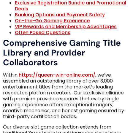
Exclusive Registration Bundle and Promotional
Deals
Banking Options and Payment Safety
On-the-Go Gaming Experience
VIP Rewards and Membership Advantages
Often Posed Questions
Comprehensive Gaming Title
Library and Provider
Collaborators
Within
https://queen-win-online.com/
, we’ve
assembled an outstanding library of over 3,000
entertainment titles from the market’s leading
respected platform creators. Our exclusive alliance
with premium providers secures that every single
gaming experience offers exceptional imagery,
creative mechanics, and honest gaming ensured by
third-party certification bodies.
Our diverse slot game collection extends from
traditional 3-reel slots to cutting-edge digital slots