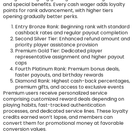
and special benefits. Every cash wager adds loyalty
points for rank advancement, with higher tiers
opening gradually better perks.
Entry Bronze Rank: Beginning rank with standard
cashback rates and regular payout completion
Second Silver Tier: Enhanced refund amount and
priority player assistance provision
Premium Gold Tier: Dedicated player
representative assignment and higher payout
caps
Fourth Platinum Rank: Premium bonus deals,
faster payouts, and birthday rewards
Diamond Rank: Highest cash-back percentages,
premium gifts, and access to exclusive events
Premium users receive personalized service
comprising customized reward deals depending on
playing habits, fast-tracked authentication
processes, and dedicated service lines. These loyalty
credits earned won’t lapse, and members can
convert them for promotional money at favorable
conversion values.