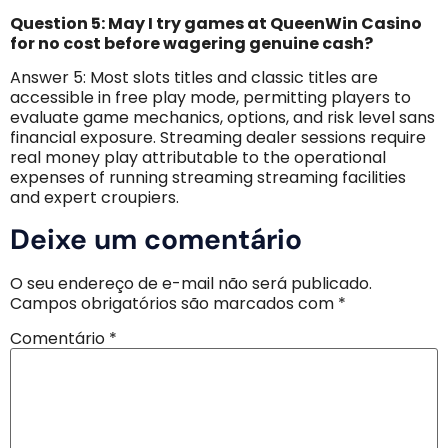
Question 5: May I try games at QueenWin Casino
for no cost before wagering genuine cash?
Answer 5: Most slots titles and classic titles are
accessible in free play mode, permitting players to
evaluate game mechanics, options, and risk level sans
financial exposure. Streaming dealer sessions require
real money play attributable to the operational
expenses of running streaming streaming facilities
and expert croupiers.
Deixe um comentário
O seu endereço de e-mail não será publicado.
Campos obrigatórios são marcados com
*
Comentário
*