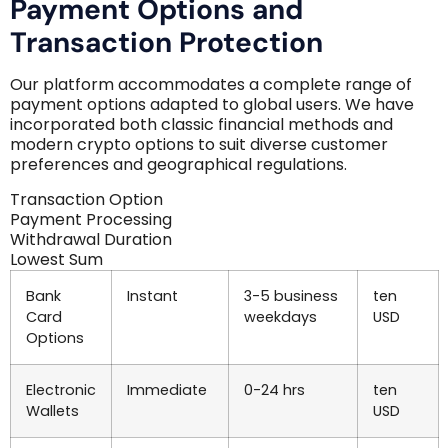
Payment Options and
Transaction Protection
Our platform accommodates a complete range of
payment options adapted to global users. We have
incorporated both classic financial methods and
modern crypto options to suit diverse customer
preferences and geographical regulations.
Transaction Option
Payment Processing
Withdrawal Duration
Lowest Sum
Bank
Instant
3-5 business
ten
Card
weekdays
USD
Options
Electronic
Immediate
0-24 hrs
ten
Wallets
USD