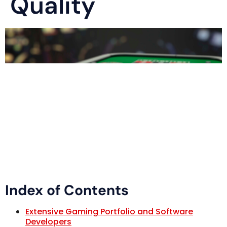
Quality
Index of Contents
Extensive Gaming Portfolio and Software
Developers