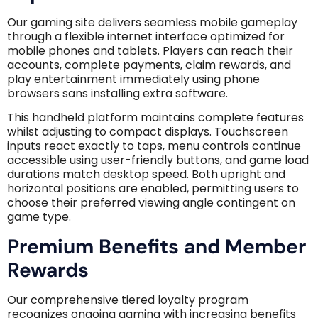
Our gaming site delivers seamless mobile gameplay
through a flexible internet interface optimized for
mobile phones and tablets. Players can reach their
accounts, complete payments, claim rewards, and
play entertainment immediately using phone
browsers sans installing extra software.
This handheld platform maintains complete features
whilst adjusting to compact displays. Touchscreen
inputs react exactly to taps, menu controls continue
accessible using user-friendly buttons, and game load
durations match desktop speed. Both upright and
horizontal positions are enabled, permitting users to
choose their preferred viewing angle contingent on
game type.
Premium Benefits and Member
Rewards
Our comprehensive tiered loyalty program
recognizes ongoing gaming with increasing benefits