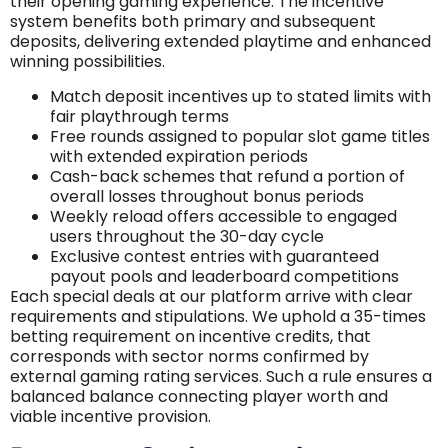
their opening gaming experience. The incentive
system benefits both primary and subsequent
deposits, delivering extended playtime and enhanced
winning possibilities.
Match deposit incentives up to stated limits with
fair playthrough terms
Free rounds assigned to popular slot game titles
with extended expiration periods
Cash-back schemes that refund a portion of
overall losses throughout bonus periods
Weekly reload offers accessible to engaged
users throughout the 30-day cycle
Exclusive contest entries with guaranteed
payout pools and leaderboard competitions
Each special deals at our platform arrive with clear
requirements and stipulations. We uphold a 35-times
betting requirement on incentive credits, that
corresponds with sector norms confirmed by
external gaming rating services. Such a rule ensures a
balanced balance connecting player worth and
viable incentive provision.