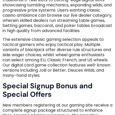
showcasing tumbling mechanics, expanding wilds, and
progressive prize systems. Users wanting classic
casino ambiance can browse our live dealer category,
wherein skilled dealers run streaming table games,
betting games, baccarat, and poker tables broadcast
in high quality from advanced facilities.
The extensive classic gaming selection appeals to
tactical gamers who enjoy tactical play. Multiple
variants of blackjack offer diverse rule structures and
side wager choices, whilst wheel game enthusiasts
can select among EU, Classic French, and US wheels.
Our digital card game collection features well-known
versions including JoB or Better, Deuces Wilds, and
many-hand styles.
Special Signup Bonus and
Special Offers
New members registering at our gaming site receive a
complete signup package structured to enhance