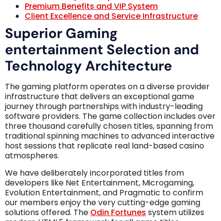
Premium Benefits and VIP System
Client Excellence and Service Infrastructure
Superior Gaming
entertainment Selection and
Technology Architecture
The gaming platform operates on a diverse provider
infrastructure that delivers an exceptional game
journey through partnerships with industry-leading
software providers. The game collection includes over
three thousand carefully chosen titles, spanning from
traditional spinning machines to advanced interactive
host sessions that replicate real land-based casino
atmospheres.
We have deliberately incorporated titles from
developers like Net Entertainment, Microgaming,
Evolution Entertainment, and Pragmatic to confirm
our members enjoy the very cutting-edge gaming
solutions offered. The
Odin Fortunes
system utilizes