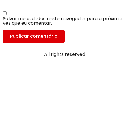
Salvar meus dados neste navegador para a próxima
vez que eu comentar.
All rights reserved