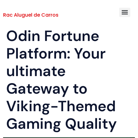
Rac Aluguel de Carros
Odin Fortune
Platform: Your
ultimate
Gateway to
Viking-Themed
Gaming Quality