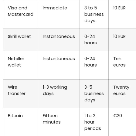
Visa and
Immediate
3 to 5
10 EUR
Mastercard
business
days
Skrill wallet
Instantaneous
0-24
10 EUR
hours
Neteller
Instantaneous
0-24
Ten
wallet
hours
euros
Wire
1-3 working
3-5
Twenty
transfer
days
business
euros
days
Bitcoin
Fifteen
1 to 2
€20
minutes
hour
periods