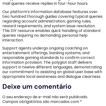
mail queries receive replies in four-hour hours.
Our platform’s information database features over
two hundred thorough guides covering typical queries
regarding account administration, gaming rules,
reward requirements, and system issue resolution.
This DIY resource enables quick handling of standard
queries requiring no demanding personal help
interaction.
Support agents undergo ongoing coaching on
entertainment offerings, banking systems, and
responsible gaming standards to confirm correct
information provision. The polyglot staff delivers
support in twelve different languages, demonstrating
our commitment to assisting an global user base with
appropriate local awareness and dialogue clearness.
Deixe um comentário
O seu endereço de e-mail não será publicado.
Campos obrigatórios são marcados com
*