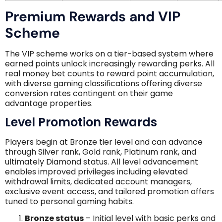
Premium Rewards and VIP
Scheme
The VIP scheme works on a tier-based system where
earned points unlock increasingly rewarding perks. All
real money bet counts to reward point accumulation,
with diverse gaming classifications offering diverse
conversion rates contingent on their game
advantage properties.
Level Promotion Rewards
Players begin at Bronze tier level and can advance
through Silver rank, Gold rank, Platinum rank, and
ultimately Diamond status. All level advancement
enables improved privileges including elevated
withdrawal limits, dedicated account managers,
exclusive event access, and tailored promotion offers
tuned to personal gaming habits.
Bronze status
– Initial level with basic perks and