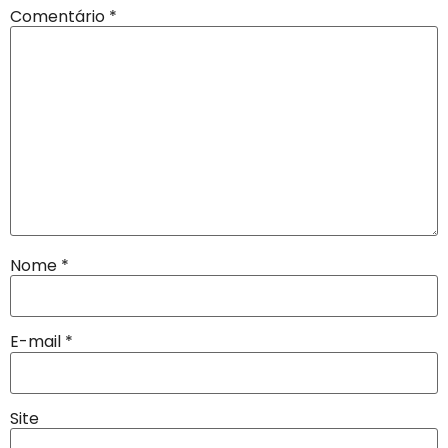
Comentário
*
Nome
*
E-mail
*
Site