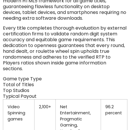
modern HTML5 framework for all game titles,
guaranteeing flawless functionality on desktop
devices, tablet devices, and smartphones requiring no
needing extra software downloads.
Every title completes thorough evaluation by external
certification firms to validate random digit system
accuracy and equitable game requirements. This
dedication to openness guarantees that every round,
hand dealt, or roulette wheel spin upholds true
randomness and adheres to the verified RTP to
Players ratios shown inside game information
sections.
Game type Type
Total of Titles
Top Studios
Typical Payout
Video
2,100+
Net
96.2
Spinning
Entertainment,
percent
games
Pragmatic
Gaming,