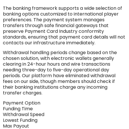
The banking framework supports a wide selection of
banking options customized to international player
preferences. The payment system manages
transfers through safe financial gateways that
preserve Payment Card Industry conformity
standards, ensuring that payment card details will not
contacts our infrastructure immediately.
Withdrawal handling periods change based on the
chosen solution, with electronic wallets generally
clearing in 24-hour hours and wire transactions
needing three-day to five-day operational day
periods. Our platform have eliminated withdrawal
fees on our side, though members should check if
their banking institutions charge any incoming
transfer charges.
Payment Option
Funding Time
Withdrawal Speed
Lowest Funding
Max Payout