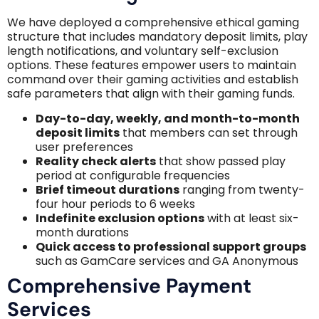
We have deployed a comprehensive ethical gaming
structure that includes mandatory deposit limits, play
length notifications, and voluntary self-exclusion
options. These features empower users to maintain
command over their gaming activities and establish
safe parameters that align with their gaming funds.
Day-to-day, weekly, and month-to-month
deposit limits
that members can set through
user preferences
Reality check alerts
that show passed play
period at configurable frequencies
Brief timeout durations
ranging from twenty-
four hour periods to 6 weeks
Indefinite exclusion options
with at least six-
month durations
Quick access to professional support groups
such as GamCare services and GA Anonymous
Comprehensive Payment
Services