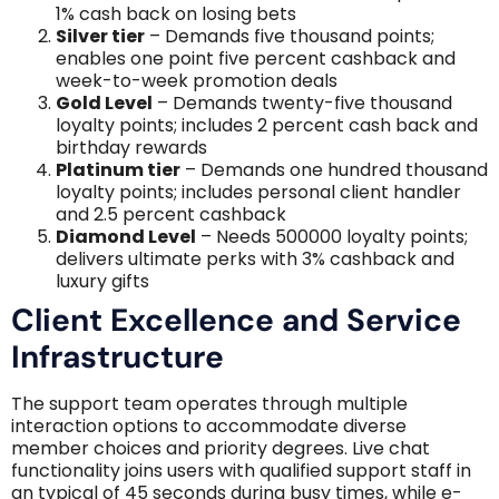
1% cash back on losing bets
Silver tier
– Demands five thousand points;
enables one point five percent cashback and
week-to-week promotion deals
Gold Level
– Demands twenty-five thousand
loyalty points; includes 2 percent cash back and
birthday rewards
Platinum tier
– Demands one hundred thousand
loyalty points; includes personal client handler
and 2.5 percent cashback
Diamond Level
– Needs 500000 loyalty points;
delivers ultimate perks with 3% cashback and
luxury gifts
Client Excellence and Service
Infrastructure
The support team operates through multiple
interaction options to accommodate diverse
member choices and priority degrees. Live chat
functionality joins users with qualified support staff in
an typical of 45 seconds during busy times, while e-