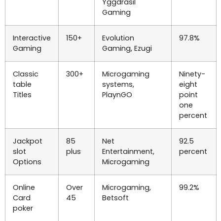
Yggdrasil
Gaming
Interactive
150+
Evolution
97.8%
Gaming
Gaming, Ezugi
Classic
300+
Microgaming
Ninety-
table
systems,
eight
Titles
PlaynGO
point
one
percent
Jackpot
85
Net
92.5
slot
plus
Entertainment,
percent
Options
Microgaming
Online
Over
Microgaming,
99.2%
Card
45
Betsoft
poker