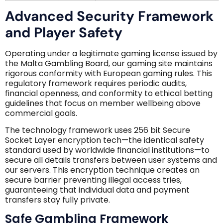
Advanced Security Framework
and Player Safety
Operating under a legitimate gaming license issued by
the Malta Gambling Board, our gaming site maintains
rigorous conformity with European gaming rules. This
regulatory framework requires periodic audits,
financial openness, and conformity to ethical betting
guidelines that focus on member wellbeing above
commercial goals.
The technology framework uses 256 bit Secure
Socket Layer encryption tech—the identical safety
standard used by worldwide financial institutions—to
secure all details transfers between user systems and
our servers. This encryption technique creates an
secure barrier preventing illegal access tries,
guaranteeing that individual data and payment
transfers stay fully private.
Safe Gambling Framework