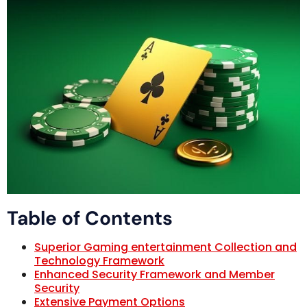
Table of Contents
Superior Gaming entertainment Collection and
Technology Framework
Enhanced Security Framework and Member
Security
Extensive Payment Options