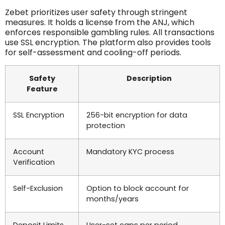
Zebet prioritizes user safety through stringent
measures. It holds a license from the ANJ, which
enforces responsible gambling rules. All transactions
use SSL encryption. The platform also provides tools
for self-assessment and cooling-off periods.
Safety
Description
Feature
SSL Encryption
256-bit encryption for data
protection
Account
Mandatory KYC process
Verification
Self-Exclusion
Option to block account for
months/years
Deposit Limits
User-set caps per period