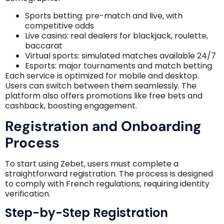
Sports betting: pre-match and live, with
competitive odds
Live casino: real dealers for blackjack, roulette,
baccarat
Virtual sports: simulated matches available 24/7
Esports: major tournaments and match betting
Each service is optimized for mobile and desktop.
Users can switch between them seamlessly. The
platform also offers promotions like free bets and
cashback, boosting engagement.
Registration and Onboarding
Process
To start using Zebet, users must complete a
straightforward registration. The process is designed
to comply with French regulations, requiring identity
verification.
Step-by-Step Registration