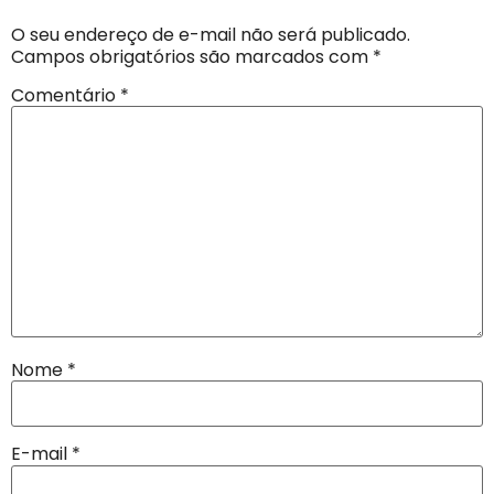
O seu endereço de e-mail não será publicado.
Campos obrigatórios são marcados com
*
Comentário
*
Nome
*
E-mail
*