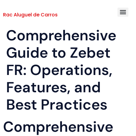
Rac Aluguel de Carros
Comprehensive
Guide to Zebet
FR: Operations,
Features, and
Best Practices
Comprehensive