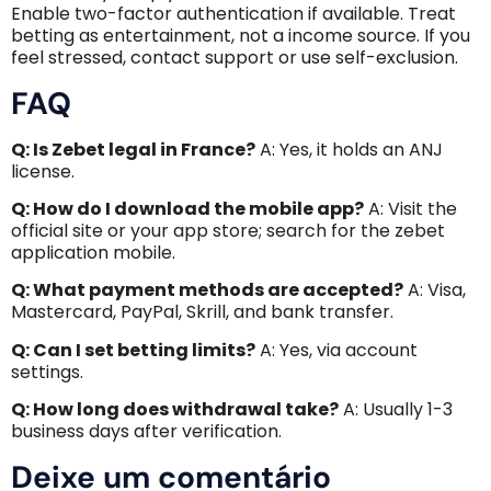
Enable two-factor authentication if available. Treat
betting as entertainment, not a income source. If you
feel stressed, contact support or use self-exclusion.
FAQ
Q: Is Zebet legal in France?
A: Yes, it holds an ANJ
license.
Q: How do I download the mobile app?
A: Visit the
official site or your app store; search for the zebet
application mobile.
Q: What payment methods are accepted?
A: Visa,
Mastercard, PayPal, Skrill, and bank transfer.
Q: Can I set betting limits?
A: Yes, via account
settings.
Q: How long does withdrawal take?
A: Usually 1-3
business days after verification.
Deixe um comentário