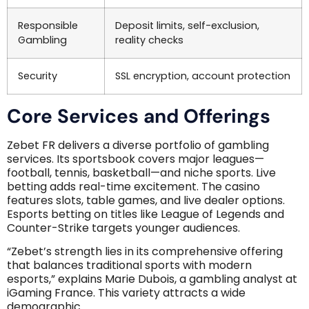
Responsible
Deposit limits, self-exclusion,
Gambling
reality checks
Security
SSL encryption, account protection
Core Services and Offerings
Zebet FR delivers a diverse portfolio of gambling
services. Its sportsbook covers major leagues—
football, tennis, basketball—and niche sports. Live
betting adds real-time excitement. The casino
features slots, table games, and live dealer options.
Esports betting on titles like League of Legends and
Counter-Strike targets younger audiences.
“Zebet’s strength lies in its comprehensive offering
that balances traditional sports with modern
esports,” explains Marie Dubois, a gambling analyst at
iGaming France. This variety attracts a wide
demographic.