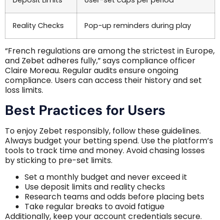
Reality Checks
Pop-up reminders during play
“French regulations are among the strictest in Europe,
and Zebet adheres fully,” says compliance officer
Claire Moreau. Regular audits ensure ongoing
compliance. Users can access their history and set
loss limits.
Best Practices for Users
To enjoy Zebet responsibly, follow these guidelines.
Always budget your betting spend. Use the platform’s
tools to track time and money. Avoid chasing losses
by sticking to pre-set limits.
Set a monthly budget and never exceed it
Use deposit limits and reality checks
Research teams and odds before placing bets
Take regular breaks to avoid fatigue
Additionally, keep your account credentials secure.