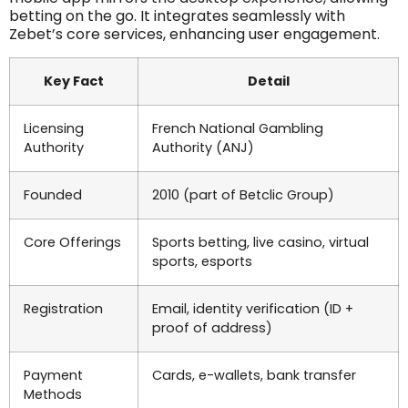
betting on the go. It integrates seamlessly with
Zebet’s core services, enhancing user engagement.
Key Fact
Detail
Licensing
French National Gambling
Authority
Authority (ANJ)
Founded
2010 (part of Betclic Group)
Core Offerings
Sports betting, live casino, virtual
sports, esports
Registration
Email, identity verification (ID +
proof of address)
Payment
Cards, e-wallets, bank transfer
Methods