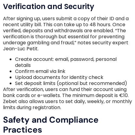
Verification and Security
After signing up, users submit a copy of their ID and a
recent utility bill. This can take up to 48 hours. Once
verified, deposits and withdrawals are enabled. “The
verification is thorough but essential for preventing
underage gambling and fraud,” notes security expert
Jean-Luc Petit.
Create account: email, password, personal
details
Confirm email via link
Upload documents for identity check
Set deposit limits (optional but recommended)
After verification, users can fund their account using
bank cards or e-wallets. The minimum deposit is €10.
Zebet also allows users to set daily, weekly, or monthly
limits during registration.
Safety and Compliance
Practices