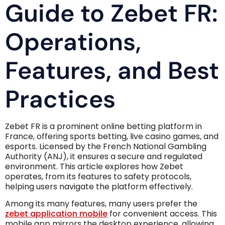
Guide to Zebet FR:
Operations,
Features, and Best
Practices
Zebet FR is a prominent online betting platform in
France, offering sports betting, live casino games, and
esports. Licensed by the French National Gambling
Authority (ANJ), it ensures a secure and regulated
environment. This article explores how Zebet
operates, from its features to safety protocols,
helping users navigate the platform effectively.
Among its many features, many users prefer the
zebet application mobile
for convenient access. This
mobile app mirrors the desktop experience, allowing