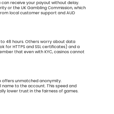
 can receive your payout without delay.
hority or the UK Gambling Commission, which
it from local customer support and AUD
p to 48 hours. Others worry about data
ook for HTTPS and SSL certificates) and a
emember that even with KYC, casinos cannot
ino offers unmatched anonymity.
al name to the account. This speed and
ly lower trust in the fairness of games.