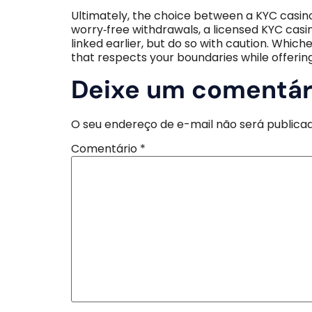
Ultimately, the choice between a KYC casino 
worry‑free withdrawals, a licensed KYC casino
linked earlier, but do so with caution. Whic
that respects your boundaries while offerin
Deixe um comentár
O seu endereço de e-mail não será publicad
Comentário
*