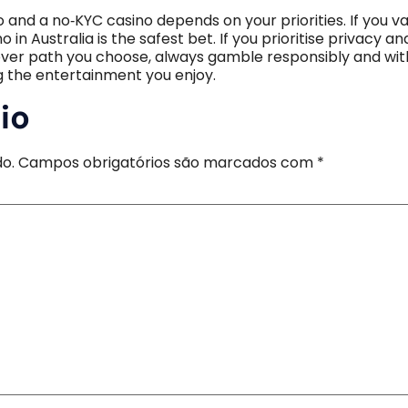
and a no‑KYC casino depends on your priorities. If you va
 in Australia is the safest bet. If you prioritise privacy 
hever path you choose, always gamble responsibly and with
g the entertainment you enjoy.
io
o.
Campos obrigatórios são marcados com
*