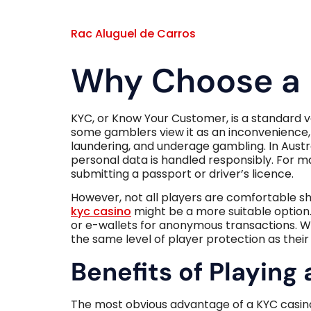
Rac Aluguel de Carros
Why Choose a K
KYC, or Know Your Customer, is a standard ver
some gamblers view it as an inconvenience,
laundering, and underage gambling. In Aust
personal data is handled responsibly. For m
submitting a passport or driver’s licence.
However, not all players are comfortable sh
kyc casino
might be a more suitable option
or e-wallets for anonymous transactions. Wh
the same level of player protection as their
Benefits of Playing 
The most obvious advantage of a KYC casino i