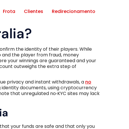
Frota
Clientes
Redirecionamento
alia?
nfirm the identity of their players. While
o and the player from fraud, money
here your winnings are guaranteed and your
ccount outweighs the extra step of
lue privacy and instant withdrawals, a
no
g identity documents, using cryptocurrency
 note that unregulated no‑KYC sites may lack
ia
 that your funds are safe and that only you