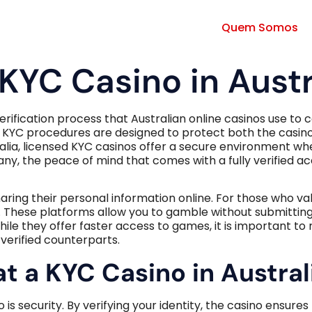
Quem Somos
YC Casino in Austr
ification process that Australian online casinos use to co
 KYC procedures are designed to protect both the casin
ralia, licensed KYC casinos offer a secure environment w
any, the peace of mind that comes with a fully verified a
aring their personal information online. For those who va
. These platforms allow you to gamble without submittin
ile they offer faster access to games, it is important to
 verified counterparts.
at a KYC Casino in Austral
s security. By verifying your identity, the casino ensures