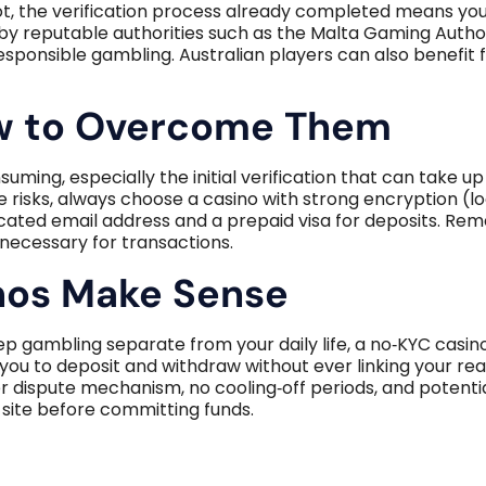
ot, the verification process already completed means you
d by reputable authorities such as the Malta Gaming Aut
 responsible gambling. Australian players can also benef
w to Overcome Them
ming, especially the initial verification that can take u
e risks, always choose a casino with strong encryption (l
dicated email address and a prepaid visa for deposits. R
necessary for transactions.
nos Make Sense
eep gambling separate from your daily life, a no‑KYC cas
 you to deposit and withdraw without ever linking your re
 dispute mechanism, no cooling‑off periods, and potential
 site before committing funds.