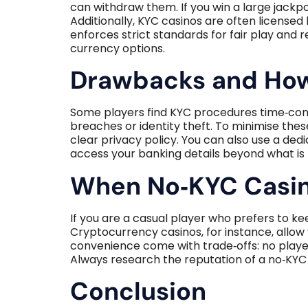
can withdraw them. If you win a large jackp
Additionally, KYC casinos are often license
enforces strict standards for fair play and
currency options.
Drawbacks and Ho
Some players find KYC procedures time‑consu
breaches or identity theft. To minimise thes
clear privacy policy. You can also use a de
access your banking details beyond what is 
When No‑KYC Casi
If you are a casual player who prefers to k
Cryptocurrency casinos, for instance, allow
convenience come with trade‑offs: no player
Always research the reputation of a no‑KYC
Conclusion