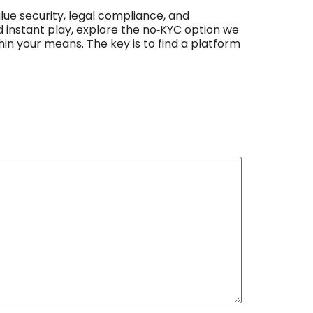
lue security, legal compliance, and
and instant play, explore the no‑KYC option we
in your means. The key is to find a platform